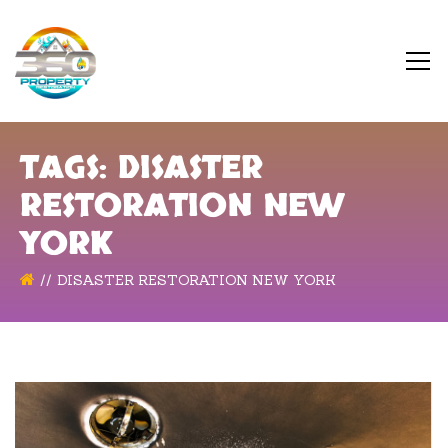
TAGS: DISASTER
RESTORATION NEW
YORK
DISASTER RESTORATION NEW YORK