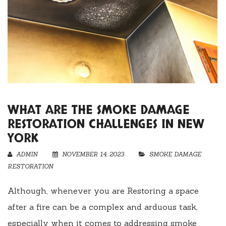
WHAT ARE THE SMOKE DAMAGE
RESTORATION CHALLENGES IN NEW
YORK
ADMIN
NOVEMBER 14, 2023
SMOKE DAMAGE
RESTORATION
Although, whenever you are Restoring a space
after a fire can be a complex and arduous task,
especially when it comes to addressing smoke