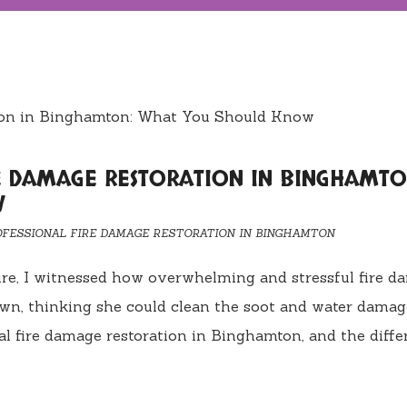
RE DAMAGE RESTORATION IN BINGHAMTO
W
OFESSIONAL FIRE DAMAGE RESTORATION IN BINGHAMTON
fire, I witnessed how overwhelming and stressful fire 
own, thinking she could clean the soot and water dama
nal fire damage restoration in Binghamton, and the diff