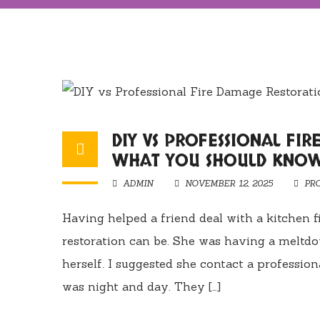
DIY VS PROFESSIONAL FI
WHAT YOU SHOULD KNO
ADMIN
NOVEMBER 12, 2025
PR
Having helped a friend deal with a kitchen 
restoration can be. She was having a meltd
herself. I suggested she contact a professio
was night and day. They […]