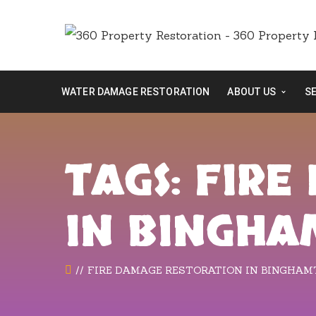
WATER DAMAGE RESTORATION
ABOUT US
S
TAGS: FIR
IN BINGH
FIRE DAMAGE RESTORATION IN BINGHA