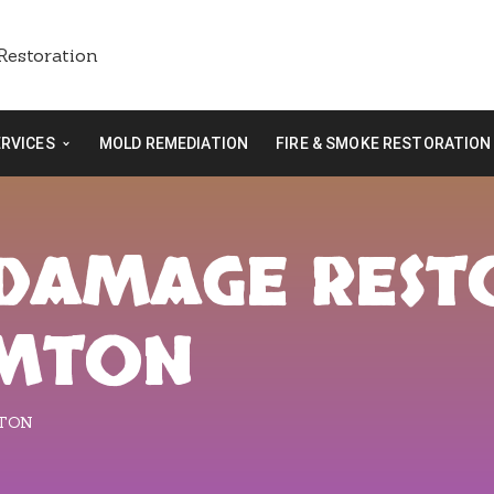
ERVICES
MOLD REMEDIATION
FIRE & SMOKE RESTORATION
E DAMAGE RES
AMTON
MTON