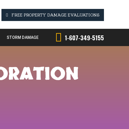
FREE PROPERTY DAMAGE EVALUATIONS
1-607-349-5155
STORM DAMAGE
TORATION