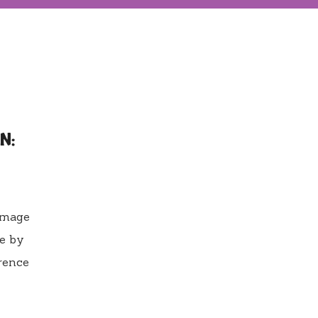
N:
damage
ge by
erence