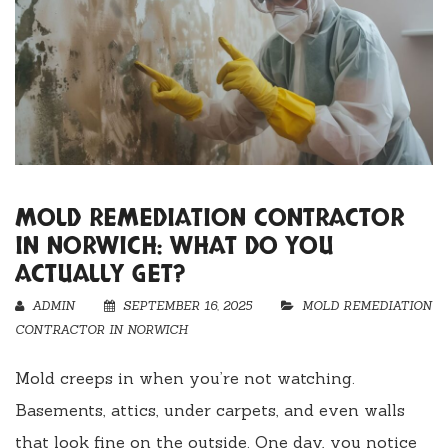
MOLD REMEDIATION CONTRACTOR
IN NORWICH: WHAT DO YOU
ACTUALLY GET?
ADMIN
SEPTEMBER 16, 2025
MOLD REMEDIATION
CONTRACTOR IN NORWICH
Mold creeps in when you’re not watching.
Basements, attics, under carpets, and even walls
that look fine on the outside. One day, you notice