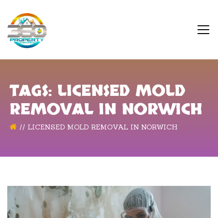
TAGS: LICENSED MOLD
REMOVAL IN NORWICH
LICENSED MOLD REMOVAL IN NORWICH