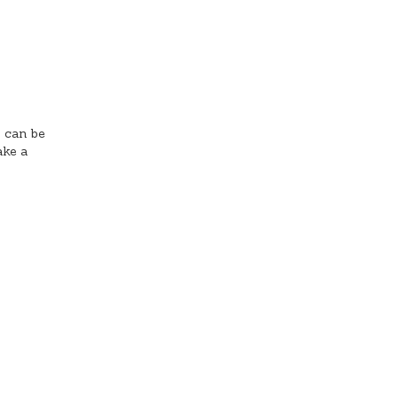
s can be
ake a