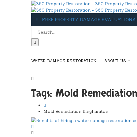
FREE PROPERTY DAMAGE EVALUATIONS
WATER DAMAGE RESTORATION
ABOUT US
1-607-349-5155
Tags: Mold Remediatio
Mold Remediation Binghamton