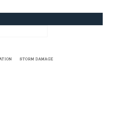
ATION
STORM DAMAGE