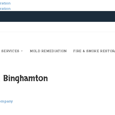
SERVICES
MOLD REMEDIATION
FIRE & SMOKE RESTOR
n Binghamton