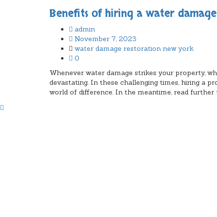
Benefits of hiring a water damag
admin
November 7, 2023
water damage restoration new york
0
Whenever water damage strikes your property, wheth
devastating. In these challenging times, hiring 
world of difference. In the meantime, read further t