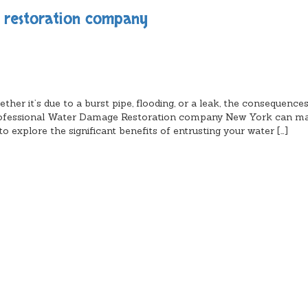
e restoration company
er it’s due to a burst pipe, flooding, or a leak, the consequence
a professional Water Damage Restoration company New York can m
o explore the significant benefits of entrusting your water […]