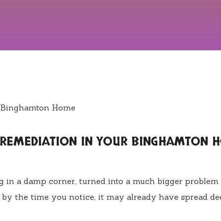
D REMEDIATION IN YOUR BINGHAMTON 
ng in a damp corner, turned into a much bigger problem
 by the time you notice, it may already have spread de