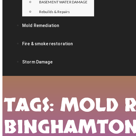
BASEMENT WATER DAMAGE
Rebuilds & Repairs
Mold Remediation
Fire & smoke restoration
Storm Damage
TAGS: MOLD 
BINGHAMTO