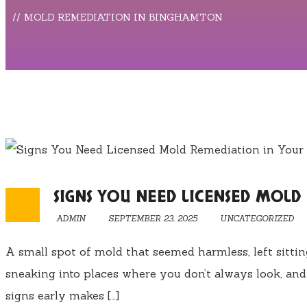
MOLD REMEDIATION IN BINGHAMTON
SIGNS YOU NEED LICENSED MOL
ADMIN
SEPTEMBER 23, 2025
UNCATEGORIZED
A small spot of mold that seemed harmless, left sitti
sneaking into places where you don’t always look, and
signs early makes […]