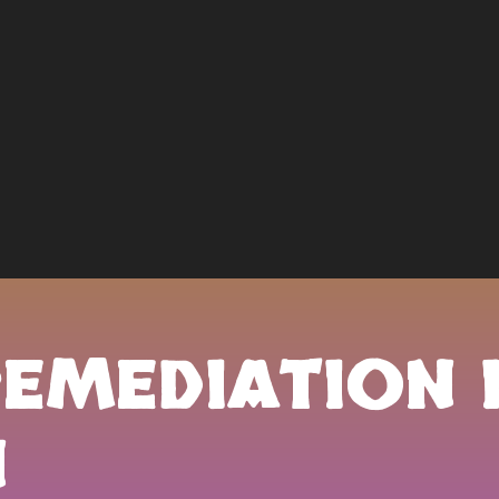
REMEDIATION 
N