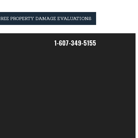
FREE PROPERTY DAMAGE EVALUATIONS
1-607-349-5155