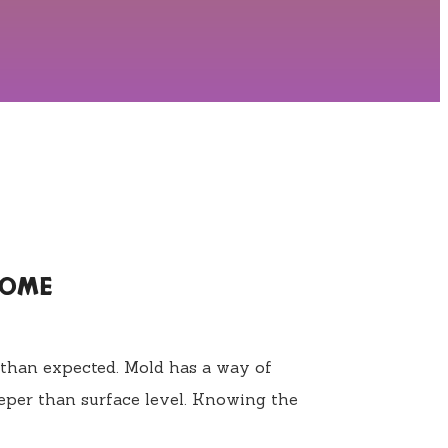
HOME
 than expected. Mold has a way of
eper than surface level. Knowing the