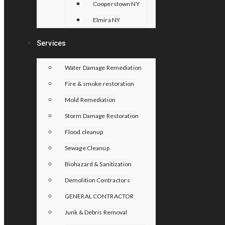
Cooperstown NY
Elmira NY
Services
Water Damage Remediation
Fire & smoke restoration
Mold Remediation
Storm Damage Restoration
Flood cleanup
Sewage Cleanup
Biohazard & Sanitization
Demolition Contractors
GENERAL CONTRACTOR
Junk & Debris Removal