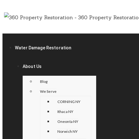
Water Damage Restoration
About Us
Blog
We Serve
CORNING NY
Ithaca NY
Oneonta NY
Norwich NY