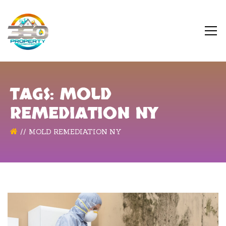
TAGS: MOLD
REMEDIATION NY
MOLD REMEDIATION NY