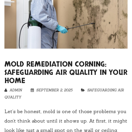
MOLD REMEDIATION CORNING:
SAFEGUARDING AIR QUALITY IN YOUR
HOME
ADMIN
SEPTEMBER 2, 2025
SAFEGUARDING AIR
QUALITY
Let’s be honest, mold is one of those problems you
don’t think about until it shows up. At first, it might
look like just a small spot on the wall or ceiling.