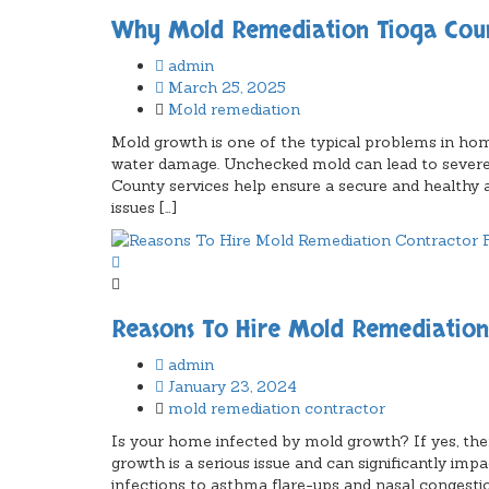
Why Mold Remediation Tioga County
admin
March 25, 2025
Mold remediation
Mold growth is one of the typical problems in home
water damage. Unchecked mold can lead to severe
County services help ensure a secure and health
issues […]
Reasons To Hire Mold Remediatio
admin
January 23, 2024
mold remediation contractor
Is your home infected by mold growth? If yes, then
growth is a serious issue and can significantly imp
infections to asthma flare-ups and nasal congesti