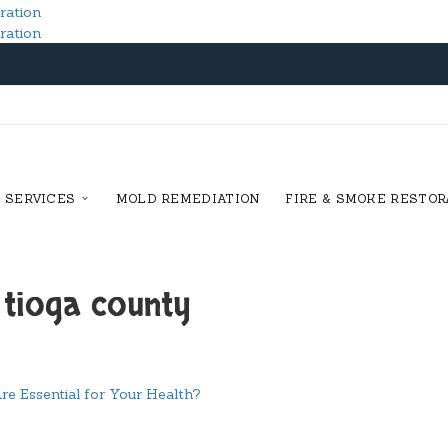
SERVICES
MOLD REMEDIATION
FIRE & SMOKE RESTOR
 tioga county