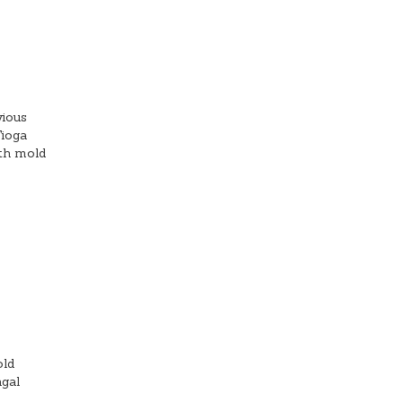
vious
Tioga
ith mold
old
ngal