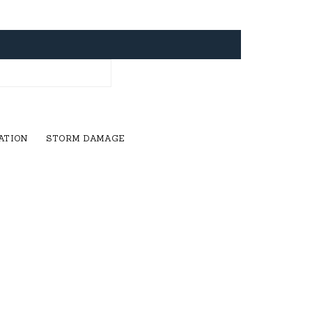
ATION
STORM DAMAGE