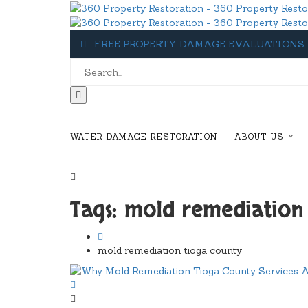
FREE PROPERTY DAMAGE EVALUATIONS
WATER DAMAGE RESTORATION
ABOUT US
1-607-349-5155
Tags: mold remediation
mold remediation tioga county