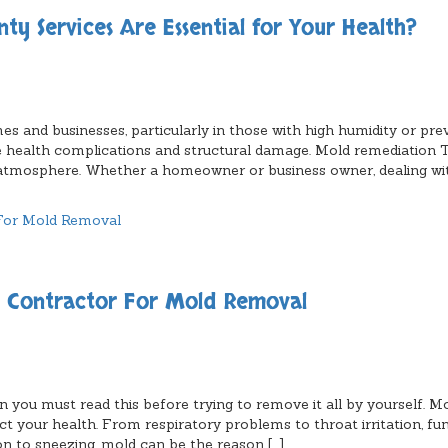
 Services Are Essential for Your Health?
s and businesses, particularly in those with high humidity or pre
 health complications and structural damage. Mold remediation 
y atmosphere. Whether a homeowner or business owner, dealing w
n Contractor For Mold Removal
 you must read this before trying to remove it all by yourself. M
act your health. From respiratory problems to throat irritation, fu
on to sneezing, mold can be the reason […]