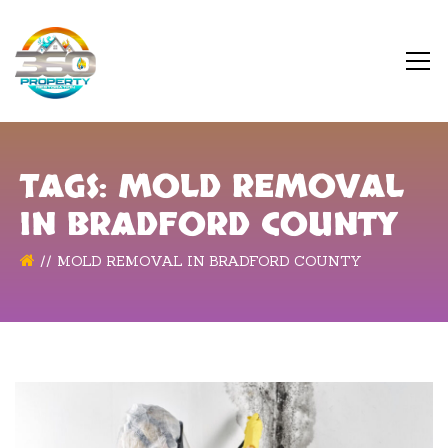
TAGS: MOLD REMOVAL
IN BRADFORD COUNTY
MOLD REMOVAL IN BRADFORD COUNTY