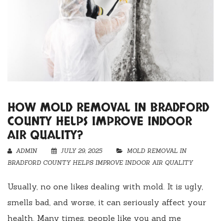
HOW MOLD REMOVAL IN BRADFORD
COUNTY HELPS IMPROVE INDOOR
AIR QUALITY?
ADMIN
JULY 29, 2025
MOLD REMOVAL IN
BRADFORD COUNTY HELPS IMPROVE INDOOR AIR QUALITY
Usually, no one likes dealing with mold. It is ugly,
smells bad, and worse, it can seriously affect your
health. Many times, people like you and me