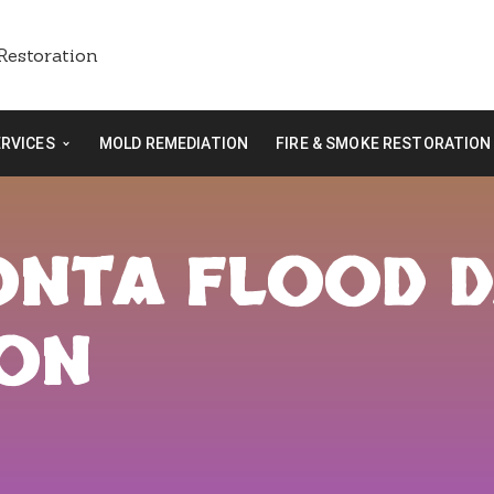
ERVICES
MOLD REMEDIATION
FIRE & SMOKE RESTORATION
EONTA FLOOD 
ION