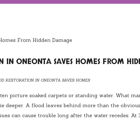
N IN ONEONTA SAVES HOMES FROM HID
OD RESTORATION IN ONEONTA SAVES HOMES
ten picture soaked carpets or standing water. What ma
lie deeper. A flood leaves behind more than the obviou
sues can cause trouble long after the water recedes. At