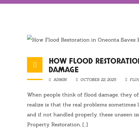
HOW FLOOD RESTORATIO
DAMAGE
ADMIN
OCTOBER 22, 2025
FLO
When people think of flood damage, they of
realize is that the real problems sometimes 
and if not handled properly, these unseen is
Property Restoration, […]