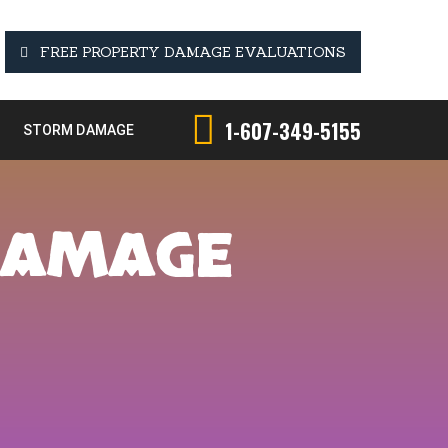
FREE PROPERTY DAMAGE EVALUATIONS
1-607-349-5155
STORM DAMAGE
DAMAGE