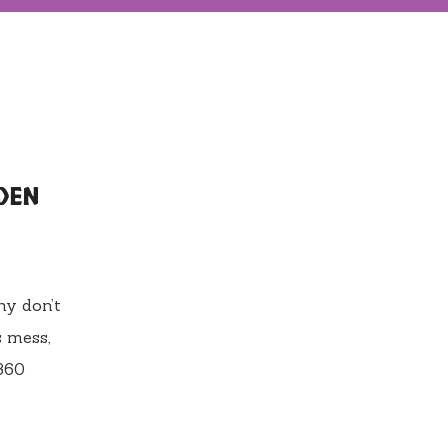
DEN
ny don’t
s mess,
 360