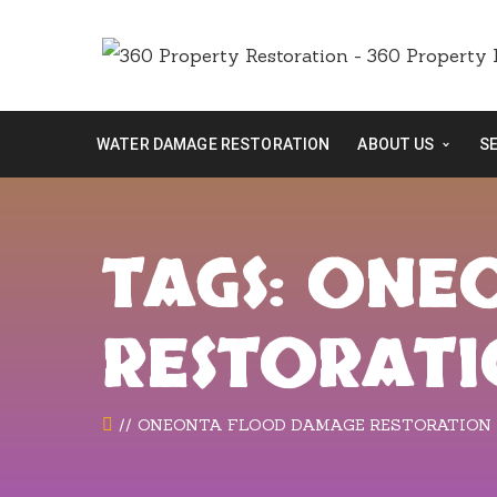
WATER DAMAGE RESTORATION
ABOUT US
S
TAGS: ON
RESTORAT
ONEONTA FLOOD DAMAGE RESTORATION