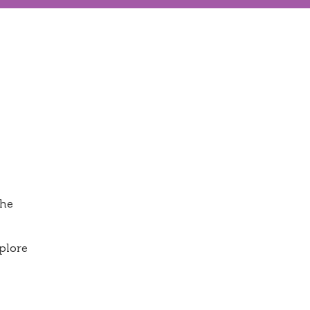
the
plore