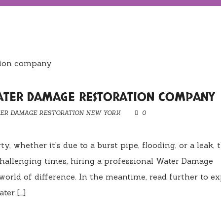
WATER DAMAGE RESTORATION COMPANY
ER DAMAGE RESTORATION NEW YORK
0
 whether it’s due to a burst pipe, flooding, or a leak, 
hallenging times, hiring a professional Water Damage
rld of difference. In the meantime, read further to ex
ter […]