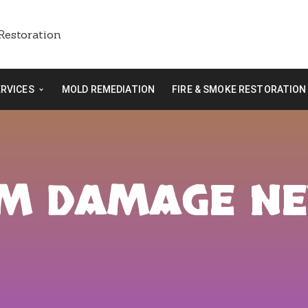
ERVICES
MOLD REMEDIATION
FIRE & SMOKE RESTORATION
RM DAMAGE N