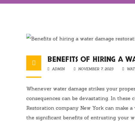
BENEFITS OF HIRING A 
ADMIN
NOVEMBER 7, 2023
WAT
Whenever water damage strikes your property,
consequences can be devastating. In these c
Restoration company New York can make a wo
the significant benefits of entrusting your wa