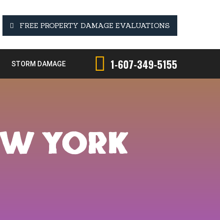
FREE PROPERTY DAMAGE EVALUATIONS
1-607-349-5155
STORM DAMAGE
EW YORK