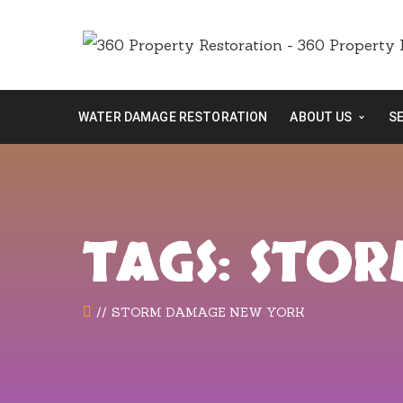
WATER DAMAGE RESTORATION
ABOUT US
S
TAGS: STO
STORM DAMAGE NEW YORK