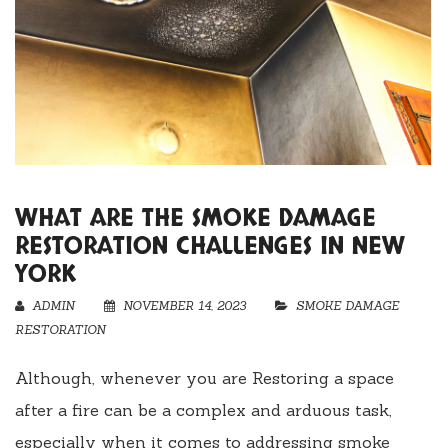
WHAT ARE THE SMOKE DAMAGE
RESTORATION CHALLENGES IN NEW
YORK
ADMIN
NOVEMBER 14, 2023
SMOKE DAMAGE
RESTORATION
Although, whenever you are Restoring a space
after a fire can be a complex and arduous task,
especially when it comes to addressing smoke