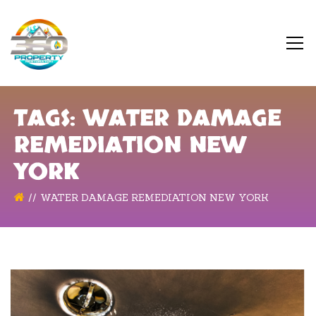
TAGS: WATER DAMAGE
REMEDIATION NEW
YORK
WATER DAMAGE REMEDIATION NEW YORK