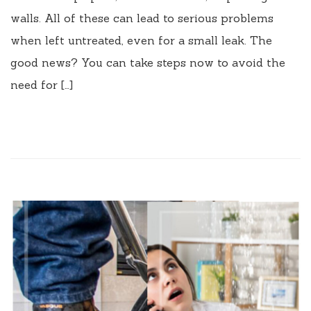
walls. All of these can lead to serious problems
when left untreated, even for a small leak. The
good news? You can take steps now to avoid the
need for […]