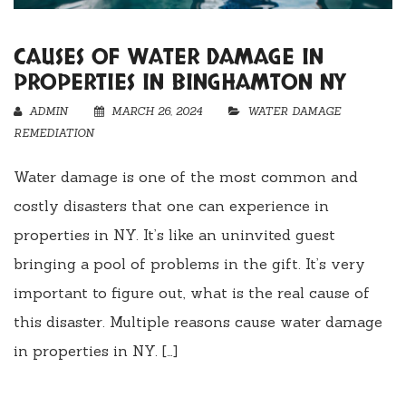
CAUSES OF WATER DAMAGE IN
PROPERTIES IN BINGHAMTON NY
ADMIN
MARCH 26, 2024
WATER DAMAGE
REMEDIATION
Water damage is one of the most common and
costly disasters that one can experience in
properties in NY. It’s like an uninvited guest
bringing a pool of problems in the gift. It’s very
important to figure out, what is the real cause of
this disaster. Multiple reasons cause water damage
in properties in NY. […]