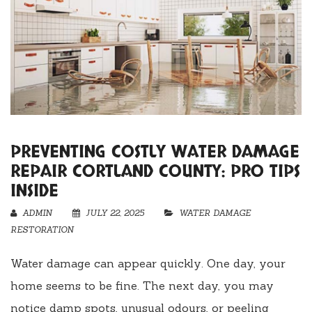
PREVENTING COSTLY WATER DAMAGE
REPAIR CORTLAND COUNTY: PRO TIPS
INSIDE
ADMIN
JULY 22, 2025
WATER DAMAGE
RESTORATION
Water damage can appear quickly. One day, your
home seems to be fine. The next day, you may
notice damp spots, unusual odours, or peeling