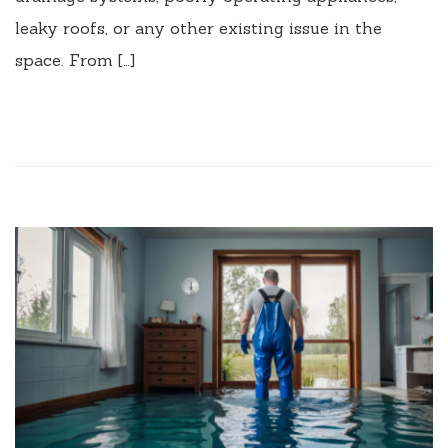
leaky roofs, or any other existing issue in the
space. From […]