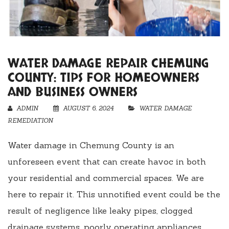
WATER DAMAGE REPAIR CHEMUNG
COUNTY: TIPS FOR HOMEOWNERS
AND BUSINESS OWNERS
ADMIN
AUGUST 6, 2024
WATER DAMAGE
REMEDIATION
Water damage in Chemung County is an
unforeseen event that can create havoc in both
your residential and commercial spaces. We are
here to repair it. This unnotified event could be the
result of negligence like leaky pipes, clogged
drainage systems, poorly operating appliances,