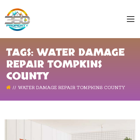
TAGS: WATER DAMAGE
REPAIR TOMPKINS
COUNTY
WATER DAMAGE REPAIR TOMPKINS COUNTY