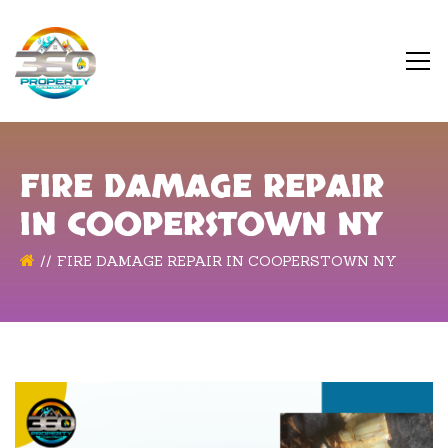
FIRE DAMAGE REPAIR
IN COOPERSTOWN NY
FIRE DAMAGE REPAIR IN COOPERSTOWN NY