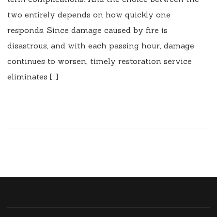
two entirely depends on how quickly one
responds. Since damage caused by fire is
disastrous, and with each passing hour, damage
continues to worsen, timely restoration service
eliminates […]