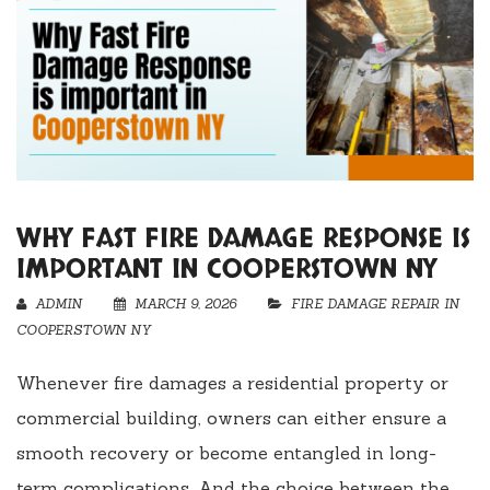
WHY FAST FIRE DAMAGE RESPONSE IS
IMPORTANT IN COOPERSTOWN NY
ADMIN
MARCH 9, 2026
FIRE DAMAGE REPAIR IN
COOPERSTOWN NY
Whenever fire damages a residential property or
commercial building, owners can either ensure a
smooth recovery or become entangled in long-
term complications. And the choice between the