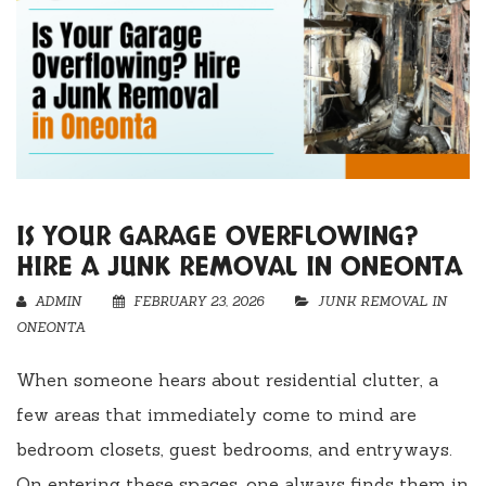
IS YOUR GARAGE OVERFLOWING?
HIRE A JUNK REMOVAL IN ONEONTA
ADMIN
FEBRUARY 23, 2026
JUNK REMOVAL IN
ONEONTA
When someone hears about residential clutter, a
few areas that immediately come to mind are
bedroom closets, guest bedrooms, and entryways.
On entering these spaces, one always finds them in