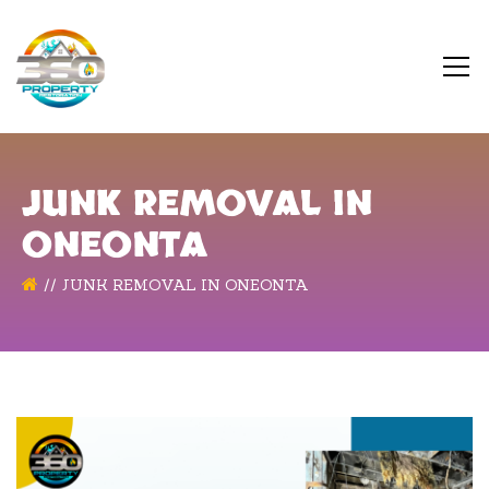
JUNK REMOVAL IN
ONEONTA
JUNK REMOVAL IN ONEONTA