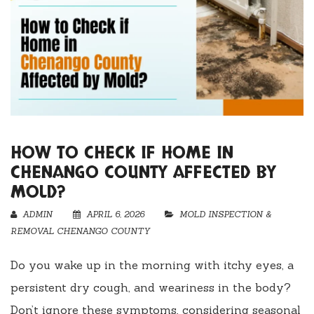
HOW TO CHECK IF HOME IN
CHENANGO COUNTY AFFECTED BY
MOLD?
ADMIN
APRIL 6, 2026
MOLD INSPECTION &
REMOVAL CHENANGO COUNTY
Do you wake up in the morning with itchy eyes, a
persistent dry cough, and weariness in the body?
Don’t ignore these symptoms, considering seasonal