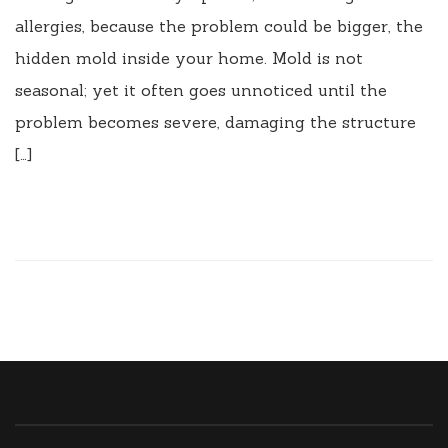
allergies, because the problem could be bigger, the
hidden mold inside your home. Mold is not
seasonal; yet it often goes unnoticed until the
problem becomes severe, damaging the structure
[…]