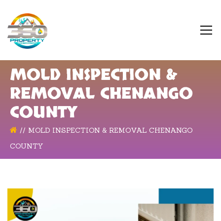
MOLD INSPECTION &
REMOVAL CHENANGO
COUNTY
MOLD INSPECTION & REMOVAL CHENANGO
COUNTY