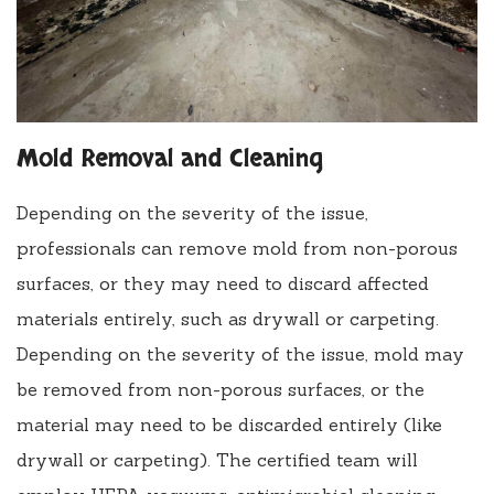
Mold Removal and Cleaning
Depending on the severity of the issue,
professionals can remove mold from non-porous
surfaces, or they may need to discard affected
materials entirely, such as drywall or carpeting.
Depending on the severity of the issue, mold may
be removed from non-porous surfaces, or the
material may need to be discarded entirely (like
drywall or carpeting). The certified team will