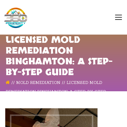
LICENSED MOLD
REMEDIATION
BINGHAMTON: A STEP-
BY-STEP GUIDE
MOLD REMEDIATION
LICENSED MOLD
REMEDIATION BINGHAMTON: A STEP-BY-STEP
GUIDE