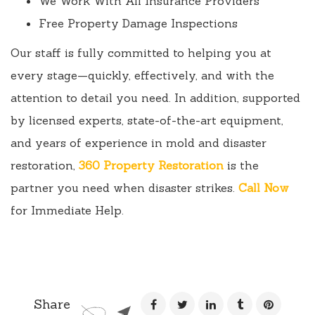
We Work With All Insurance Providers
Free Property Damage Inspections
Our staff is fully committed to helping you at
every stage—quickly, effectively, and with the
attention to detail you need. In addition, supported
by licensed experts, state-of-the-art equipment,
and years of experience in mold and disaster
restoration,
360 Property Restoration
is the
partner you need when disaster strikes.
Call Now
for Immediate Help.
Share