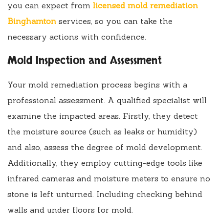
you can expect from
licensed mold remediation
Binghamton
services, so you can take the
necessary actions with confidence.
Mold Inspection and Assessment
Your mold remediation process begins with a
professional assessment. A qualified specialist will
examine the impacted areas. Firstly, they detect
the moisture source (such as leaks or humidity)
and also, assess the degree of mold development.
Additionally, they employ cutting-edge tools like
infrared cameras and moisture meters to ensure no
stone is left unturned. Including checking behind
walls and under floors for mold.