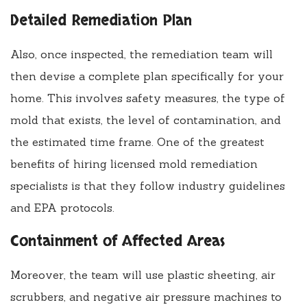
Detailed Remediation Plan
Also, once inspected, the remediation team will
then devise a complete plan specifically for your
home. This involves safety measures, the type of
mold that exists, the level of contamination, and
the estimated time frame. One of the greatest
benefits of hiring licensed mold remediation
specialists is that they follow industry guidelines
and EPA protocols.
Containment of Affected Areas
Moreover, the team will use plastic sheeting, air
scrubbers, and negative air pressure machines to