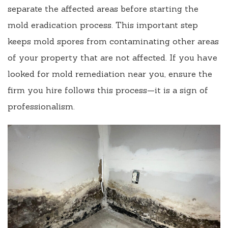
separate the affected areas before starting the
mold eradication process. This important step
keeps mold spores from contaminating other areas
of your property that are not affected. If you have
looked for mold remediation near you, ensure the
firm you hire follows this process—it is a sign of
professionalism.