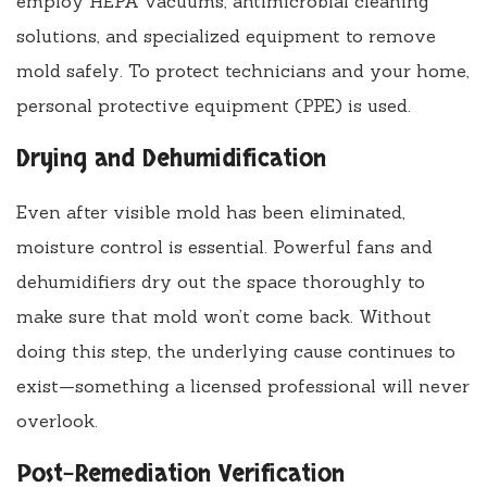
employ HEPA vacuums, antimicrobial cleaning
solutions, and specialized equipment to remove
mold safely. To protect technicians and your home,
personal protective equipment (PPE) is used.
Drying and Dehumidification
Even after visible mold has been eliminated,
moisture control is essential. Powerful fans and
dehumidifiers dry out the space thoroughly to
make sure that mold won’t come back. Without
doing this step, the underlying cause continues to
exist—something a licensed professional will never
overlook.
Post-Remediation Verification