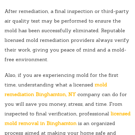
After remediation, a final inspection or third-party
air quality test may be performed to ensure the
mold has been successfully eliminated. Reputable
licensed mold remediation providers always verify
their work, giving you peace of mind and a mold-
free environment.
Also, if you are experiencing mold for the first
time, understanding what a licensed
mold
remediation Binghamton, NY
company can do for
you will save you money, stress, and time. From
inspected to final verification, professional
licensed
mold removal in Binghamton
is an organized
process aimed at making your home safe and