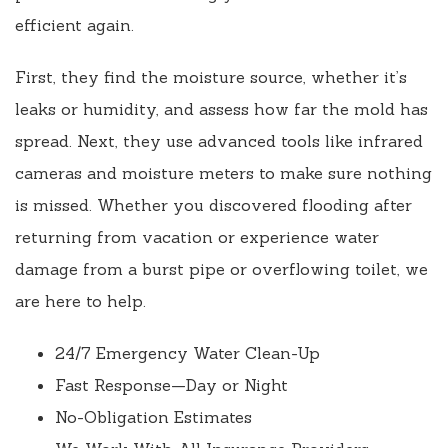
efficient again.
First, they find the moisture source, whether it’s
leaks or humidity, and assess how far the mold has
spread. Next, they use advanced tools like infrared
cameras and moisture meters to make sure nothing
is missed. Whether you discovered flooding after
returning from vacation or experience water
damage from a burst pipe or overflowing toilet, we
are here to help.
24/7 Emergency Water Clean-Up
Fast Response—Day or Night
No-Obligation Estimates