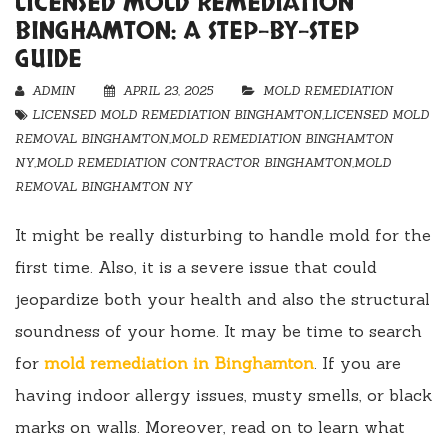
LICENSED MOLD REMEDIATION
BINGHAMTON: A STEP-BY-STEP
GUIDE
ADMIN
APRIL 23, 2025
MOLD REMEDIATION
LICENSED MOLD REMEDIATION BINGHAMTON
,
LICENSED MOLD
REMOVAL BINGHAMTON
,
MOLD REMEDIATION BINGHAMTON
NY
,
MOLD REMEDIATION CONTRACTOR BINGHAMTON
,
MOLD
REMOVAL BINGHAMTON NY
It might be really disturbing to handle mold for the
first time. Also, it is a severe issue that could
jeopardize both your health and also the structural
soundness of your home. It may be time to search
for
mold remediation in Binghamton
. If you are
having indoor allergy issues, musty smells, or black
marks on walls. Moreover, read on to learn what