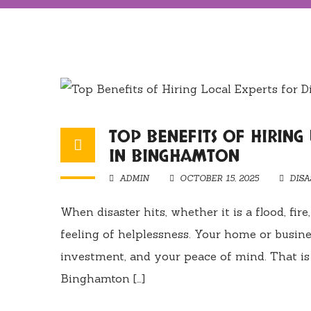
TOP BENEFITS OF HIRING
IN BINGHAMTON
ADMIN
OCTOBER 15, 2025
DIS
When disaster hits, whether it is a flood, fi
feeling of helplessness. Your home or busines
investment, and your peace of mind. That is 
Binghamton […]