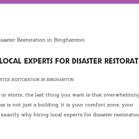
 LOCAL EXPERTS FOR DISASTER RESTORA
ASTER RESTORATION IN BINGHAMTON
re, or storm, the last thing you want is that overwhelmin
s is not just a building; it is your comfort zone, your
exactly why hiring local experts for disaster restoratio