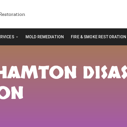
ERVICES
MOLD REMEDIATION
FIRE & SMOKE RESTORATION
GHAMTON DISA
ION