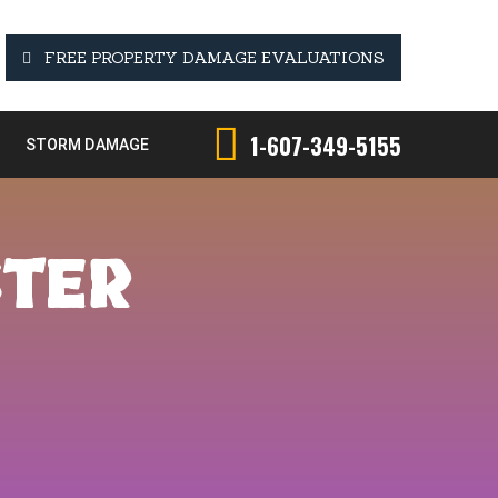
FREE PROPERTY DAMAGE EVALUATIONS
1-607-349-5155
STORM DAMAGE
STER