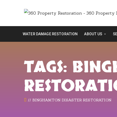
WATER DAMAGE RESTORATION
ABOUT US
S
TAGS: BIN
RESTORAT
BINGHAMTON DISASTER RESTORATION