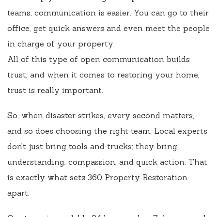
teams, communication is easier. You can go to their
office, get quick answers and even meet the people
in charge of your property.
All of this type of open communication builds
trust, and when it comes to restoring your home,
trust is really important.
So, when disaster strikes, every second matters,
and so does choosing the right team. Local experts
don’t just bring tools and trucks; they bring
understanding, compassion, and quick action. That
is exactly what sets 360 Property Restoration
apart.