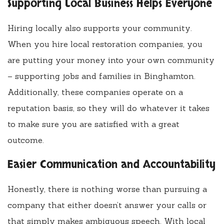
Supporting Local Business Helps Everyone
Hiring locally also supports your community.
When you hire local restoration companies, you
are putting your money into your own community
– supporting jobs and families in Binghamton.
Additionally, these companies operate on a
reputation basis, so they will do whatever it takes
to make sure you are satisfied with a great
outcome.
Easier Communication and Accountability
Honestly, there is nothing worse than pursuing a
company that either doesn’t answer your calls or
that simply makes ambiguous speech. With local