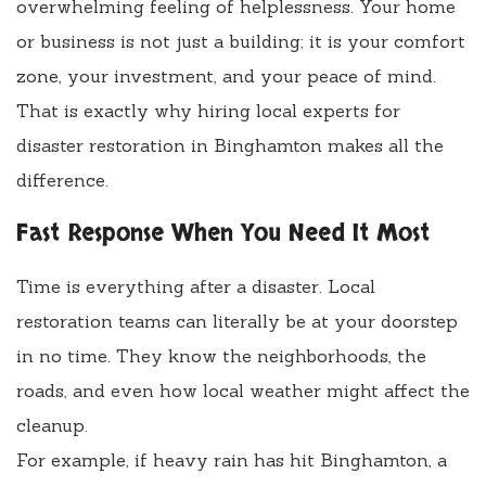
overwhelming feeling of helplessness. Your home
or business is not just a building; it is your comfort
zone, your investment, and your peace of mind.
That is exactly why hiring local experts for
disaster restoration in Binghamton makes all the
difference.
Fast Response When You Need It Most
Time is everything after a disaster. Local
restoration teams can literally be at your doorstep
in no time. They know the neighborhoods, the
roads, and even how local weather might affect the
cleanup.
For example, if heavy rain has hit Binghamton, a