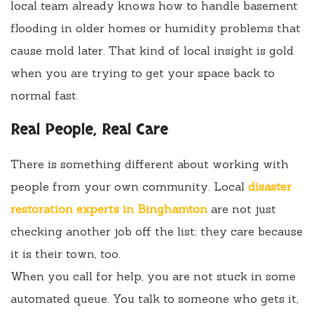
local team already knows how to handle basement
flooding in older homes or humidity problems that
cause mold later. That kind of local insight is gold
when you are trying to get your space back to
normal fast.
Real People, Real Care
There is something different about working with
people from your own community. Local
disaster
restoration experts in Binghamton
are not just
checking another job off the list; they care because
it is their town, too.
When you call for help, you are not stuck in some
automated queue. You talk to someone who gets it,