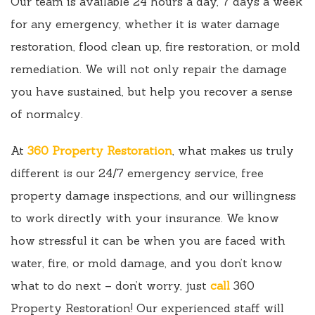
Our team is available 24 hours a day, 7 days a week
for any emergency, whether it is water damage
restoration, flood clean up, fire restoration, or mold
remediation. We will not only repair the damage
you have sustained, but help you recover a sense
of normalcy.
At
360 Property Restoration
, what makes us truly
different is our 24/7 emergency service, free
property damage inspections, and our willingness
to work directly with your insurance. We know
how stressful it can be when you are faced with
water, fire, or mold damage, and you don’t know
what to do next – don’t worry, just
call
360
Property Restoration! Our experienced staff will