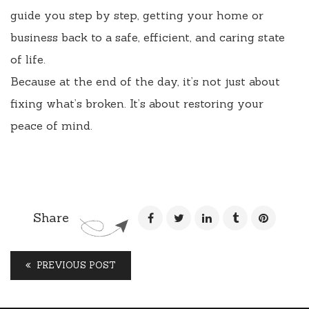
guide you step by step, getting your home or
business back to a safe, efficient, and caring state
of life.
Because at the end of the day, it’s not just about
fixing what’s broken. It’s about restoring your
peace of mind.
Share
PREVIOUS POST