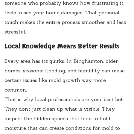
someone who probably knows how frustrating it
feels to see your home damaged. That personal
touch makes the entire process smoother and less
stressful.
Local Knowledge Means Better Results
Every area has its quirks. In Binghamton, older
homes, seasonal flooding, and humidity can make
certain issues like mold growth way more
common.
That is why local professionals are your best bet.
They don’t just clean up what is visible. They
inspect the hidden spaces that tend to hold
moisture that can create conditions for mold to