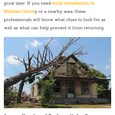
grow later. If you need
mold remediation in
Steuben Count
y or a nearby area, these
professionals will know what clues to look for as
well as what can help prevent it from returning.