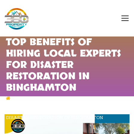
TOP BENEFITS OF
HIRING LOCAL EXPERTS
FOR DISASTER
RESTORATION IN
BINGHAMTON
DISASTER RESTORATION IN BINGHAMTON
TOP BENEFITS OF HIRING LOCAL EXPERTS FOR
DISASTER RESTORATION IN BINGHAMTON