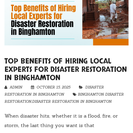
TOP BENEFITS OF HIRING LOCAL
EXPERTS FOR DISASTER RESTORATION
IN BINGHAMTON
ADMIN
OCTOBER 15, 2025
DISASTER
RESTORATION IN BINGHAMTON
BINGHAMTON DISASTER
RESTORATION
,
DISASTER RESTORATION IN BINGHAMTON
When disaster hits, whether it is a flood, fire, or
storm, the last thing you want is that