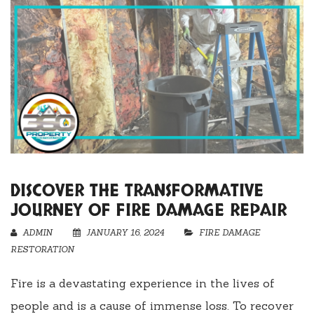
DISCOVER THE TRANSFORMATIVE
JOURNEY OF FIRE DAMAGE REPAIR
ADMIN
JANUARY 16, 2024
FIRE DAMAGE
RESTORATION
Fire is a devastating experience in the lives of
people and is a cause of immense loss. To recover