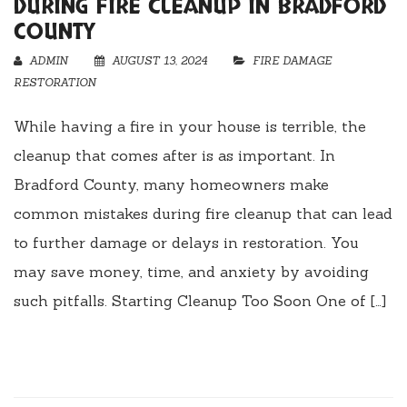
DURING FIRE CLEANUP IN BRADFORD
COUNTY
ADMIN
AUGUST 13, 2024
FIRE DAMAGE
RESTORATION
While having a fire in your house is terrible, the
cleanup that comes after is as important. In
Bradford County, many homeowners make
common mistakes during fire cleanup that can lead
to further damage or delays in restoration. You
may save money, time, and anxiety by avoiding
such pitfalls. Starting Cleanup Too Soon One of […]