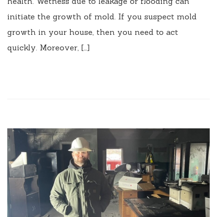
health. Wetness due to leakage or flooding can
initiate the growth of mold. If you suspect mold
growth in your house, then you need to act
quickly. Moreover, […]