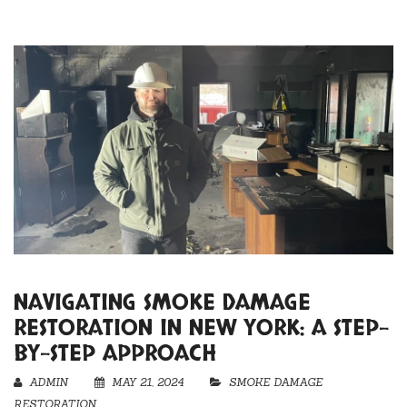
NAVIGATING SMOKE DAMAGE
RESTORATION IN NEW YORK: A STEP-
BY-STEP APPROACH
ADMIN
MAY 21, 2024
SMOKE DAMAGE
RESTORATION