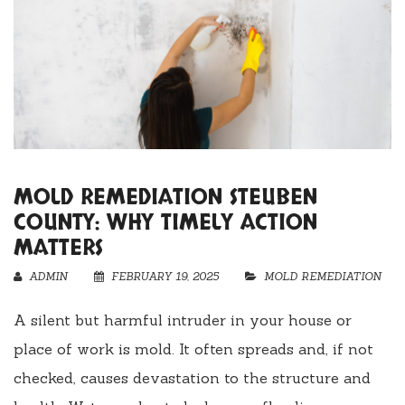
MOLD REMEDIATION STEUBEN
COUNTY: WHY TIMELY ACTION
MATTERS
ADMIN
FEBRUARY 19, 2025
MOLD REMEDIATION
A silent but harmful intruder in your house or
place of work is mold. It often spreads and, if not
checked, causes devastation to the structure and