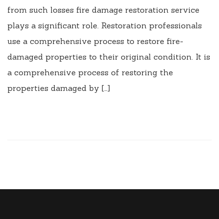
from such losses fire damage restoration service
plays a significant role. Restoration professionals
use a comprehensive process to restore fire-
damaged properties to their original condition. It is
a comprehensive process of restoring the
properties damaged by […]