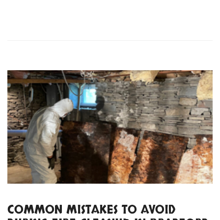
COMMON MISTAKES TO AVOID