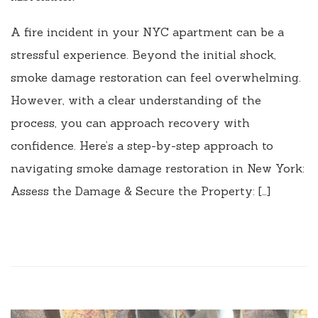
A fire incident in your NYC apartment can be a
stressful experience. Beyond the initial shock,
smoke damage restoration can feel overwhelming.
However, with a clear understanding of the
process, you can approach recovery with
confidence. Here’s a step-by-step approach to
navigating smoke damage restoration in New York:
Assess the Damage & Secure the Property: […]