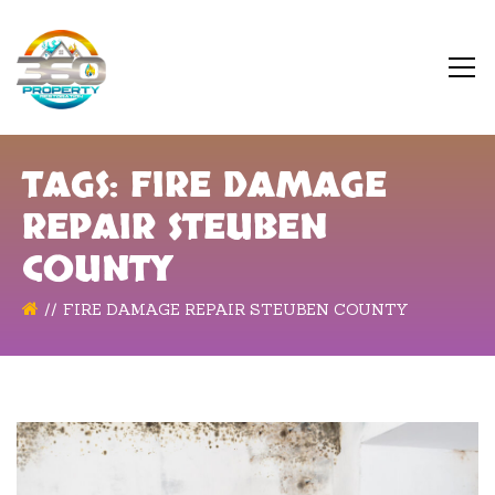
TAGS: FIRE DAMAGE
REPAIR STEUBEN
COUNTY
FIRE DAMAGE REPAIR STEUBEN COUNTY