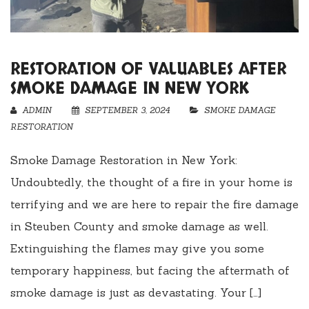
RESTORATION OF VALUABLES AFTER
SMOKE DAMAGE IN NEW YORK
ADMIN
SEPTEMBER 3, 2024
SMOKE DAMAGE
RESTORATION
Smoke Damage Restoration in New York:
Undoubtedly, the thought of a fire in your home is
terrifying and we are here to repair the fire damage
in Steuben County and smoke damage as well.
Extinguishing the flames may give you some
temporary happiness, but facing the aftermath of
smoke damage is just as devastating. Your […]