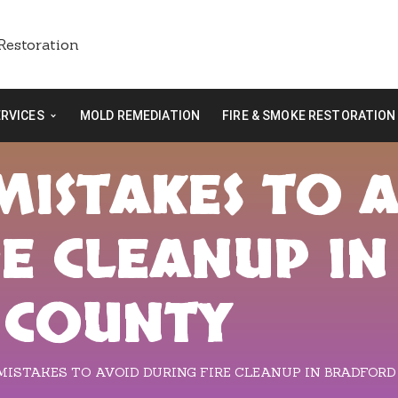
ERVICES
MOLD REMEDIATION
FIRE & SMOKE RESTORATION
ISTAKES TO 
RE CLEANUP IN
 COUNTY
ISTAKES TO AVOID DURING FIRE CLEANUP IN BRADFOR