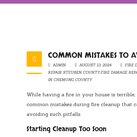
COMMON MISTAKES TO AV
ADMIN
AUGUST 13, 2024
FIRE 
REPAIR STEUBEN COUNTY
,
FIRE DAMAGE REP
IN CHEMUNG COUNTY
While having a fire in your house is terrib
common mistakes during fire cleanup that ca
avoiding such pitfalls.
Starting Cleanup Too Soon