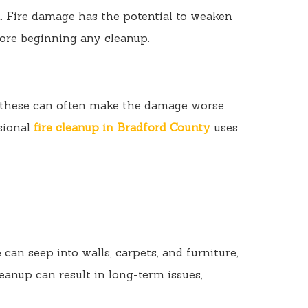
. Fire damage has the potential to weaken
efore beginning any cleanup.
t these can often make the damage worse.
ssional
fire cleanup in Bradford County
uses
n seep into walls, carpets, and furniture,
eanup can result in long-term issues,