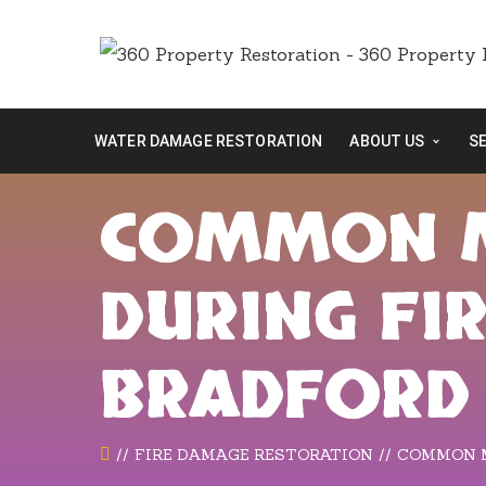
WATER DAMAGE RESTORATION
ABOUT US
S
COMMON M
DURING FI
BRADFORD
FIRE DAMAGE RESTORATION
COMMON M