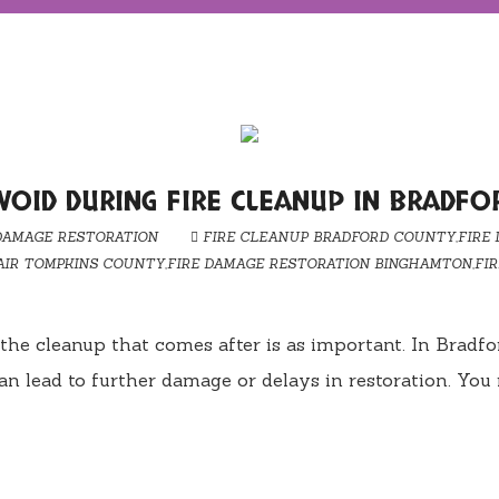
OID DURING FIRE CLEANUP IN BRADFO
DAMAGE RESTORATION
FIRE CLEANUP BRADFORD COUNTY
,
FIRE
AIR TOMPKINS COUNTY
,
FIRE DAMAGE RESTORATION BINGHAMTON
,
FI
le, the cleanup that comes after is as important. In B
n lead to further damage or delays in restoration. Yo