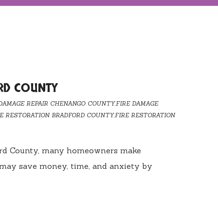
RD COUNTY
 DAMAGE REPAIR CHENANGO COUNTY
,
FIRE DAMAGE
RE RESTORATION BRADFORD COUNTY
,
FIRE RESTORATION
radford County, many homeowners make
u may save money, time, and anxiety by