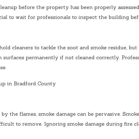
 cleanup before the property has been properly assessed
cial to wait for professionals to inspect the building b
hold cleaners to tackle the soot and smoke residue, bu
in surfaces permanently if not cleaned correctly. Profe
se.
by the flames, smoke damage can be pervasive. Smoke ca
fficult to remove. Ignoring smoke damage during fire cl