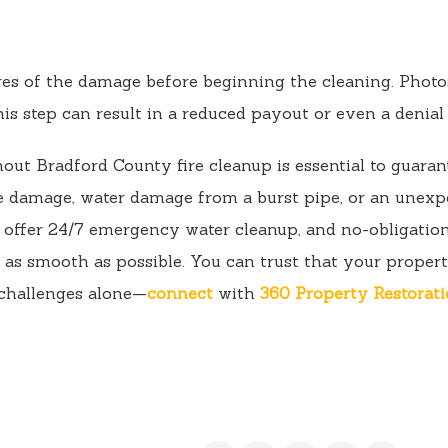
res of the damage before beginning the cleaning. Photos,
his step can result in a reduced payout or even a denial 
out Bradford County fire cleanup is essential to guarant
e damage, water damage from a burst pipe, or an unexpe
e offer 24/7 emergency water cleanup, and no-obligation
as smooth as possible. You can trust that your propert
 challenges alone—
connect
with
360 Property Restorat