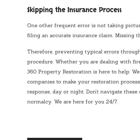
Skipping the Insurance Process
One other frequent error is not taking pictu
filing an accurate insurance claim. Missing t
Therefore, preventing typical errors through
procedure. Whether you are dealing with fir
360 Property Restoration is here to help. W
companies to make your restoration process 
response, day or night. Don’t navigate these
normalcy. We are here for you 24/7.