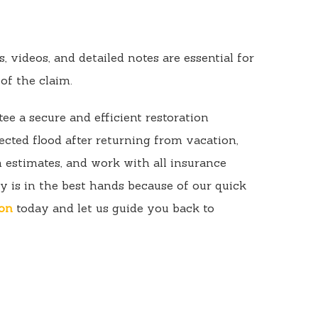
 videos, and detailed notes are essential for
of the claim.
ee a secure and efficient restoration
cted flood after returning from vacation,
 estimates, and work with all insurance
y is in the best hands because of our quick
ion
today and let us guide you back to