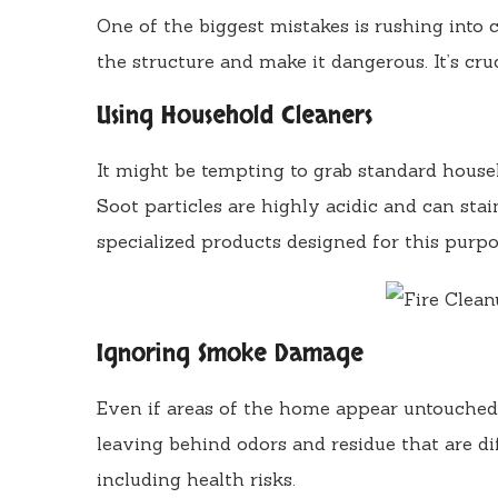
One of the biggest mistakes is rushing into
the structure and make it dangerous. It’s cru
Using Household Cleaners
It might be tempting to grab standard house
Soot particles are highly acidic and can sta
specialized products designed for this purpo
Ignoring Smoke Damage
Even if areas of the home appear untouched 
leaving behind odors and residue that are di
including health risks.