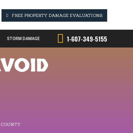
FREE PROPERTY DAMAGE EVALUATIONS
1-607-349-5155
STORM DAMAGE
AVOID
D COUNTY