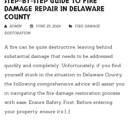
STEP-BY-STEP GUIDE TO FIRE
DAMAGE REPAIR IN DELAWARE
COUNTY
ADMIN
JUNE 25, 2024
FIRE DAMAGE
RESTORATION
A fire can be quite destructive, leaving behind
substantial damage that needs to be addressed
quickly and completely. Unfortunately, if you find
yourself stuck in the situation in Delaware County,
the following comprehensive advice will assist you
in navigating the fire damage restoration process
with ease. Ensure Safety First: Before entering
your property, ensure it’s […]