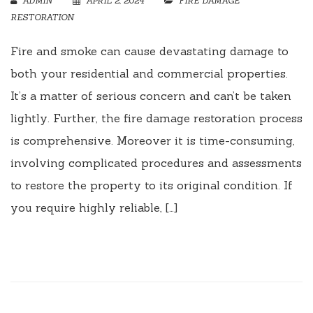
ADMIN
APRIL 2, 2024
FIRE DAMAGE
RESTORATION
Fire and smoke can cause devastating damage to
both your residential and commercial properties.
It’s a matter of serious concern and can’t be taken
lightly. Further, the fire damage restoration process
is comprehensive. Moreover it is time-consuming,
involving complicated procedures and assessments
to restore the property to its original condition. If
you require highly reliable, […]