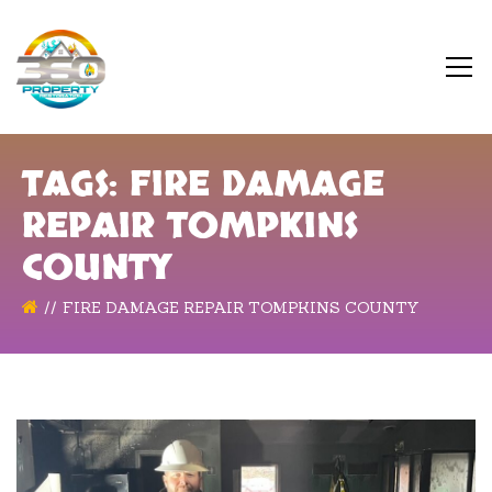
TAGS: FIRE DAMAGE
REPAIR TOMPKINS
COUNTY
FIRE DAMAGE REPAIR TOMPKINS COUNTY