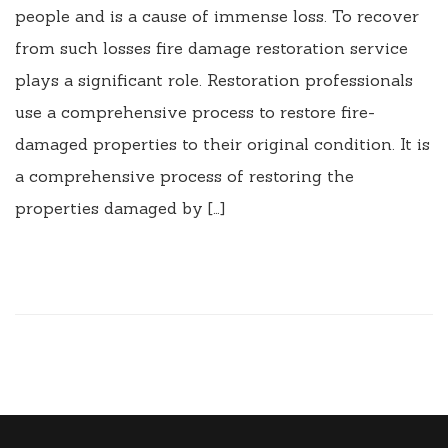
people and is a cause of immense loss. To recover
from such losses fire damage restoration service
plays a significant role. Restoration professionals
use a comprehensive process to restore fire-
damaged properties to their original condition. It is
a comprehensive process of restoring the
properties damaged by […]