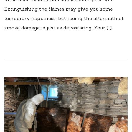
Extinguishing the flames may give you some
temporary happiness, but facing the aftermath of
smoke damage is just as devastating. Your […]