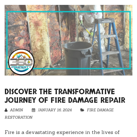
DISCOVER THE TRANSFORMATIVE
JOURNEY OF FIRE DAMAGE REPAIR
ADMIN
JANUARY 16, 2024
FIRE DAMAGE
RESTORATION
Fire is a devastating experience in the lives of