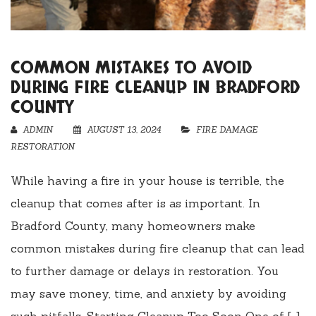
COMMON MISTAKES TO AVOID
DURING FIRE CLEANUP IN BRADFORD
COUNTY
ADMIN
AUGUST 13, 2024
FIRE DAMAGE
RESTORATION
While having a fire in your house is terrible, the
cleanup that comes after is as important. In
Bradford County, many homeowners make
common mistakes during fire cleanup that can lead
to further damage or delays in restoration. You
may save money, time, and anxiety by avoiding