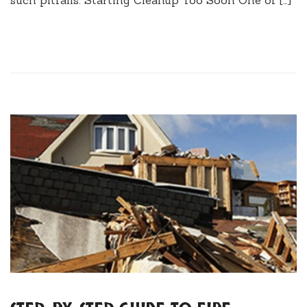
such pitfalls. Starting Cleanup Too Soon One of […]