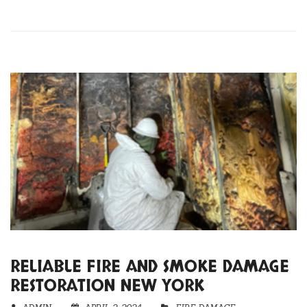
RELIABLE FIRE AND SMOKE DAMAGE
RESTORATION NEW YORK