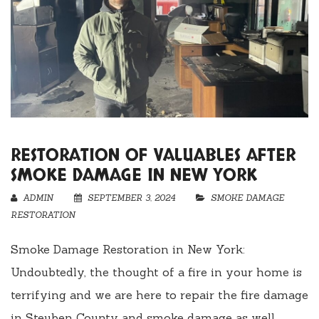
RESTORATION OF VALUABLES AFTER
SMOKE DAMAGE IN NEW YORK
ADMIN
SEPTEMBER 3, 2024
SMOKE DAMAGE
RESTORATION
Smoke Damage Restoration in New York:
Undoubtedly, the thought of a fire in your home is
terrifying and we are here to repair the fire damage
in Steuben County and smoke damage as well.