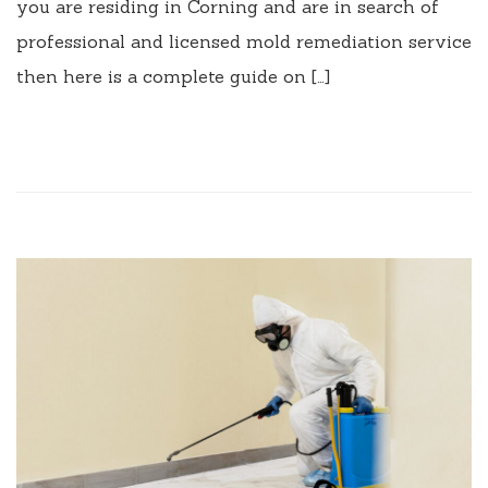
you are residing in Corning and are in search of
professional and licensed mold remediation service
then here is a complete guide on […]