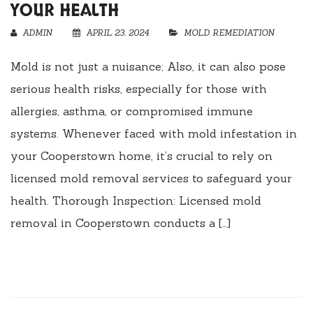
YOUR HEALTH
ADMIN
APRIL 23, 2024
MOLD REMEDIATION
Mold is not just a nuisance; Also, it can also pose
serious health risks, especially for those with
allergies, asthma, or compromised immune
systems. Whenever faced with mold infestation in
your Cooperstown home, it’s crucial to rely on
licensed mold removal services to safeguard your
health. Thorough Inspection: Licensed mold
removal in Cooperstown conducts a […]