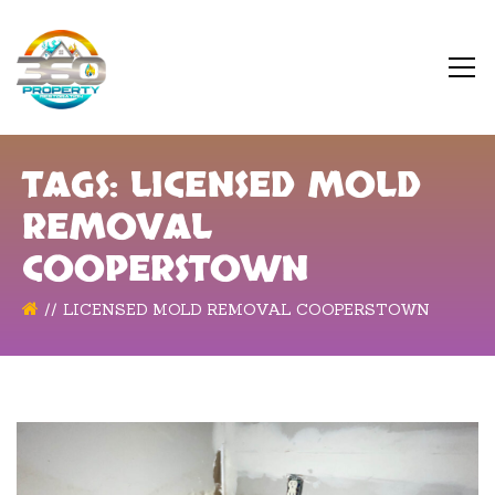
TAGS: LICENSED MOLD
REMOVAL
COOPERSTOWN
LICENSED MOLD REMOVAL COOPERSTOWN