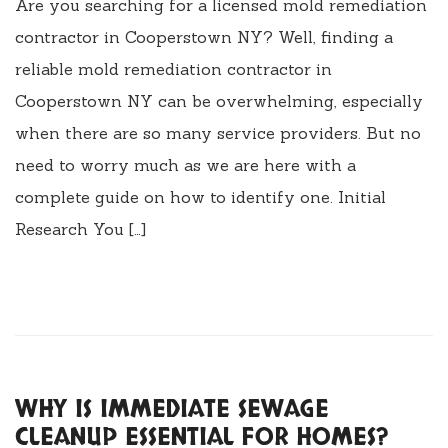
Are you searching for a licensed mold remediation
contractor in Cooperstown NY? Well, finding a
reliable mold remediation contractor in
Cooperstown NY can be overwhelming, especially
when there are so many service providers. But no
need to worry much as we are here with a
complete guide on how to identify one. Initial
Research You […]
WHY IS IMMEDIATE SEWAGE
CLEANUP ESSENTIAL FOR HOMES?