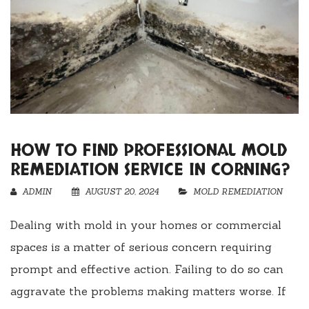
HOW TO FIND PROFESSIONAL MOLD
REMEDIATION SERVICE IN CORNING?
ADMIN
AUGUST 20, 2024
MOLD REMEDIATION
Dealing with mold in your homes or commercial
spaces is a matter of serious concern requiring
prompt and effective action. Failing to do so can
aggravate the problems making matters worse. If