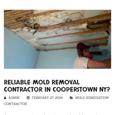
RELIABLE MOLD REMOVAL
CONTRACTOR IN COOPERSTOWN NY?
ADMIN
FEBRUARY 27, 2024
MOLD REMEDIATION
CONTRACTOR