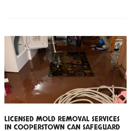
LICENSED MOLD REMOVAL SERVICES
IN COOPERSTOWN CAN SAFEGUARD