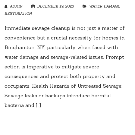
ADMIN
DECEMBER 19, 2023
WATER DAMAGE
RESTORATION
Immediate sewage cleanup is not just a matter of
convenience but a crucial necessity for homes in
Binghamton, NY, particularly when faced with
water damage and sewage-related issues. Prompt
action is imperative to mitigate severe
consequences and protect both property and
occupants. Health Hazards of Untreated Sewage:
Sewage leaks or backups introduce harmful
bacteria and […]