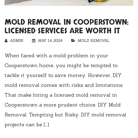
MOLD REMOVAL IN COOPERSTOWN:
LICENSED SERVICES ARE WORTH IT
ADMIN
MAY 14, 2024
MOLD REMOVAL
When faced with a mold problem in your
Cooperstown home, you might be tempted to
tackle it yourself to save money. However, DIY
mold removal comes with risks and limitations.
That make hiring a licensed mold removal in
Cooperstown a more prudent choice. DIY Mold
Removal: Tempting but Risky: DIY mold removal
projects can be […]