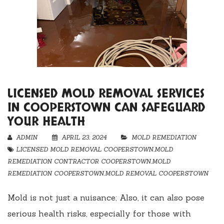
LICENSED MOLD REMOVAL SERVICES
IN COOPERSTOWN CAN SAFEGUARD
YOUR HEALTH
ADMIN
APRIL 23, 2024
MOLD REMEDIATION
LICENSED MOLD REMOVAL COOPERSTOWN
,
MOLD
REMEDIATION CONTRACTOR COOPERSTOWN
,
MOLD
REMEDIATION COOPERSTOWN
,
MOLD REMOVAL COOPERSTOWN
Mold is not just a nuisance; Also, it can also pose
serious health risks, especially for those with