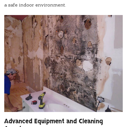
a safe indoor environment.
Advanced Equipment and Cleaning