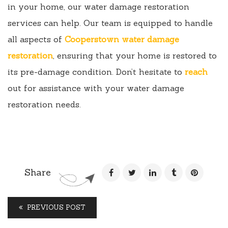
in your home, our water damage restoration
services can help. Our team is equipped to handle
all aspects of
Cooperstown water damage
restoration
, ensuring that your home is restored to
its pre-damage condition. Don’t hesitate to
reach
out for assistance with your water damage
restoration needs.
Share
PREVIOUS POST