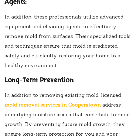
Agents:
In addition, these professionals utilize advanced
equipment and cleaning agents to effectively
remove mold from surfaces. Their specialized tools
and techniques ensure that mold is eradicated
safely and efficiently, restoring your home to a
healthy environment.
Long-Term Prevention:
In addition to removing existing mold, licensed
mold removal services in Cooperstown
address
underlying moisture issues that contribute to mold
growth. By preventing future mold growth, they
ensure long-term protection for you and your