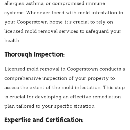
allergies, asthma, or compromised immune
systems. Whenever faced with mold infestation in
your Cooperstown home, it’s crucial to rely on
licensed mold removal services to safeguard your
health.
Thorough Inspection:
Licensed mold removal in Cooperstown conducts a
comprehensive inspection of your property to
assess the extent of the mold infestation. This step
is crucial for developing an effective remediation
plan tailored to your specific situation.
Expertise and Certification: