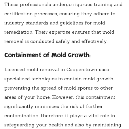
These professionals undergo rigorous training and
certification processes, ensuring they adhere to
industry standards and guidelines for mold
remediation. Their expertise ensures that mold
removal is conducted safely and effectively.
Containment of Mold Growth:
Licensed mold removal in Cooperstown uses
specialized techniques to contain mold growth,
preventing the spread of mold spores to other
areas of your home. However, this containment
significantly minimizes the risk of further
contamination; therefore, it plays a vital role in
safeguarding your health and also by maintaining