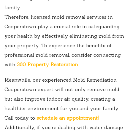
family.
Therefore, licensed mold removal services in
Cooperstown play a crucial role in safeguarding
your health by effectively eliminating mold from
your property. To experience the benefits of
professional mold removal, consider connecting
with
360 Property Restoration
.
Meanwhile, our experienced Mold Remediation
Cooperstown expert will not only remove mold
but also improve indoor air quality, creating a
healthier environment for you and your family.
Call today to
schedule an appointment!
Additionally, if you’re dealing with water damage