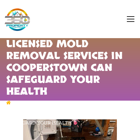
LICENSED MOLD
REMOVAL SERVICES IN
COOPERSTOWN CAN
SAFEGUARD YOUR
HEALTH
MOLD REMEDIATION
LICENSED MOLD
REMOVAL SERVICES IN COOPERSTOWN CAN
SAFEGUARD YOUR HEALTH