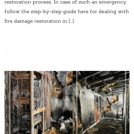
restoration process. In case of such an emergency,
follow the step-by-step guide here for dealing with
fire damage restoration in […]