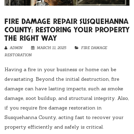
FIRE DAMAGE REPAIR SUSQUEHANNA
COUNTY: RESTORING YOUR PROPERTY
THE RIGHT WAY
ADMIN
MARCH 11, 2025
FIRE DAMAGE
RESTORATION
Having a fire in your business or home can be
devastating. Beyond the initial destruction, fire
damage can have lasting impacts, such as smoke
damage, soot buildup, and structural integrity. Also,
if you require fire damage restoration in
Susquehanna County, acting fast to recover your
property efficiently and safely is critical.