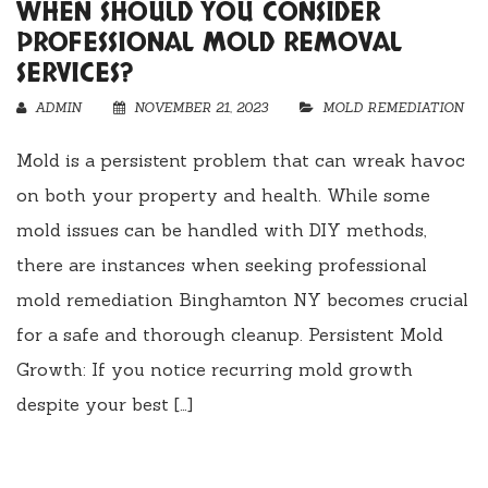
WHEN SHOULD YOU CONSIDER
PROFESSIONAL MOLD REMOVAL
SERVICES?
ADMIN
NOVEMBER 21, 2023
MOLD REMEDIATION
Mold is a persistent problem that can wreak havoc
on both your property and health. While some
mold issues can be handled with DIY methods,
there are instances when seeking professional
mold remediation Binghamton NY becomes crucial
for a safe and thorough cleanup. Persistent Mold
Growth: If you notice recurring mold growth
despite your best […]