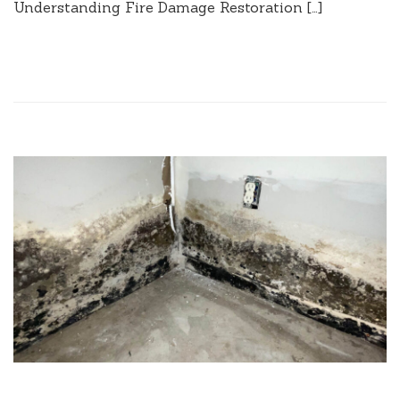
Understanding Fire Damage Restoration […]