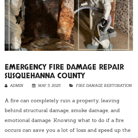
EMERGENCY FIRE DAMAGE REPAIR
SUSQUEHANNA COUNTY
ADMIN
MAY 5, 2025
FIRE DAMAGE RESTORATION
A fire can completely ruin a property, leaving
behind structural damage, smoke damage, and
emotional damage. Knowing what to do if a fire
occurs can save you a lot of loss and speed up the