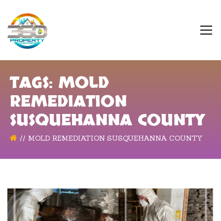
TAGS: MOLD
REMEDIATION
SUSQUEHANNA COUNTY
MOLD REMEDIATION SUSQUEHANNA COUNTY