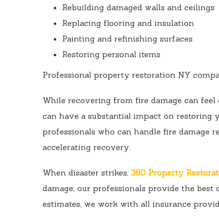
Rebuilding damaged walls and ceilings
Replacing flooring and insulation
Painting and refinishing surfaces
Restoring personal items
Professional property restoration NY compani
While recovering from fire damage can feel 
can have a substantial impact on restoring
professionals who can handle fire damage r
accelerating recovery.
When disaster strikes,
360 Property Restora
damage, our professionals provide the best q
estimates, we work with all insurance provid