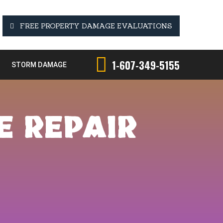
FREE PROPERTY DAMAGE EVALUATIONS
1-607-349-5155
STORM DAMAGE
E REPAIR