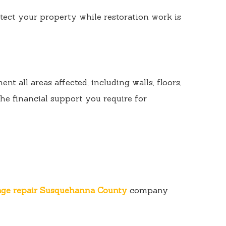
ect your property while restoration work is
 all areas affected, including walls, floors,
he financial support you require for
age repair Susquehanna County
company