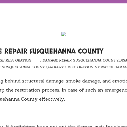
E REPAIR SUSQUEHANNA COUNTY
GE RESTORATION
DAMAGE REPAIR SUSQUEHANNA COUNTY
,
DIS
N SUSQUEHANNA COUNTY
,
PROPERTY RESTORATION NY
,
WATER DAMAG
ing behind structural damage, smoke damage, and emoti
up the restoration process. In case of such an emergenc
quehanna County effectively.
ety. If firefighters have put out the flames, wait for cl