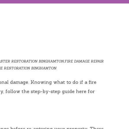
ASTER RESTORATION BINGHAMTON
,
FIRE DAMAGE REPAIR
E RESTORATION BINGHAMTON
onal damage. Knowing what to do if a fire
y, follow the step-by-step guide here for
earance before re-entering your property. There