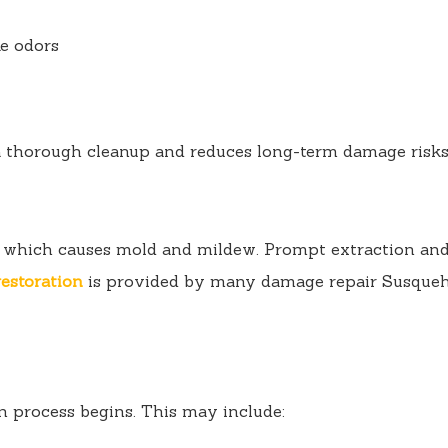
e odors
a thorough cleanup and reduces long-term damage risks
, which causes mold and mildew. Prompt extraction and 
estoration
is provided by many damage repair Susqueha
n process begins. This may include: