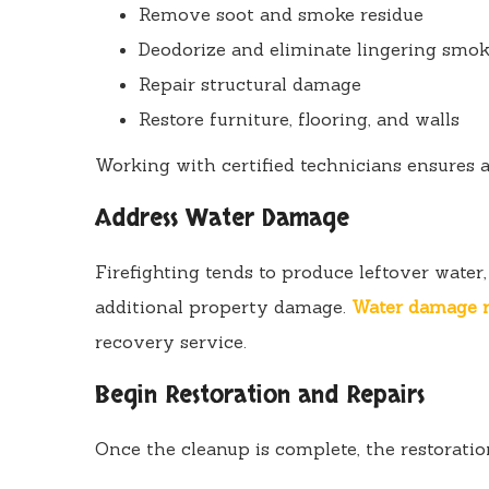
Remove soot and smoke residue
Deodorize and eliminate lingering smok
Repair structural damage
Restore furniture, flooring, and walls
Working with certified technicians ensures 
Address Water Damage
Firefighting tends to produce leftover water
additional property damage.
Water damage r
recovery service.
Begin Restoration and Repairs
Once the cleanup is complete, the restoratio