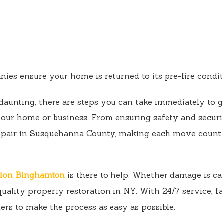
es ensure your home is returned to its pre-fire conditi
daunting, there are steps you can take immediately to g
 your home or business. From ensuring safety and secur
epair in Susquehanna County, making each move count 
tion Binghamton
is there to help. Whether damage is ca
uality property restoration in NY. With 24/7 service, f
ers to make the process as easy as possible.