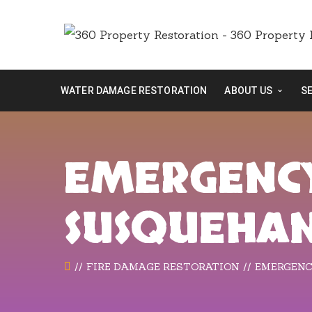
WATER DAMAGE RESTORATION
ABOUT US
S
EMERGENCY
SUSQUEHA
FIRE DAMAGE RESTORATION
EMERGENC