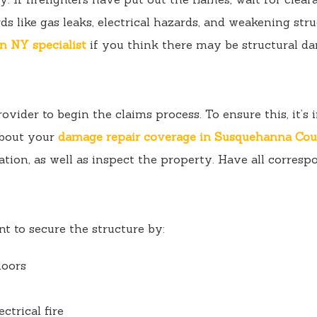
s like gas leaks, electrical hazards, and weakening stru
n NY specialist
if you think there may be structural d
rovider to begin the claims process. To ensure this, it’
about your
damage repair coverage in Susquehanna Co
ation, as well as inspect the property. Have all corresp
t to secure the structure by:
doors
ectrical fire