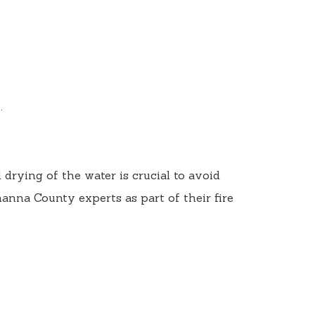
.
drying of the water is crucial to avoid
nna County experts as part of their fire