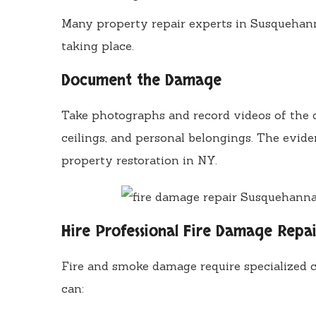
Many property repair experts in Susquehann
taking place.
Document the Damage
Take photographs and record videos of the da
ceilings, and personal belongings. The evide
property restoration in NY.
Hire Professional Fire Damage Repai
Fire and smoke damage require specialized c
can: