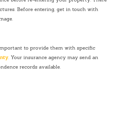
ctures. Before entering, get in touch with
amage.
s important to provide them with specific
unty
. Your insurance agency may send an
ondence records available.