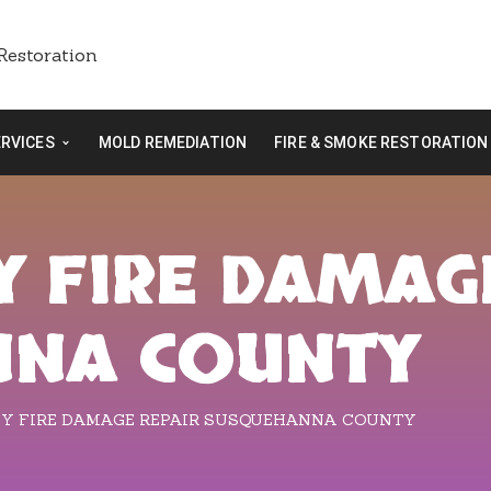
ERVICES
MOLD REMEDIATION
FIRE & SMOKE RESTORATION
 FIRE DAMAG
NNA COUNTY
Y FIRE DAMAGE REPAIR SUSQUEHANNA COUNTY