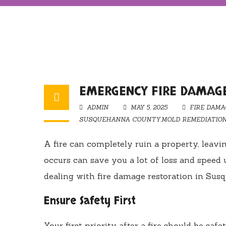
EMERGENCY FIRE DAMAG
ADMIN
MAY 5, 2025
FIRE DAMA
SUSQUEHANNA COUNTY
,
MOLD REMEDIATIO
A fire can completely ruin a property, leav
occurs can save you a lot of loss and speed 
dealing with fire damage restoration in Sus
Ensure Safety First
Your first priority after a fire should be saf