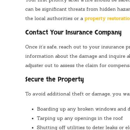
can be significant threats from hidden hazard
the local authorities or a
property restoratio
Contact Your Insurance Company
Once it’s safe, reach out to your insurance p
information about the damage and inquire 
adjuster out to assess the claim for compens
Secure the Property
To avoid additional theft or damage, you wan
Boarding up any broken windows and 
Tarping up any openings in the roof
Shutting off utilities to deter leaks or el