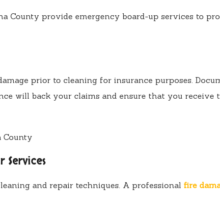
a County provide emergency board-up services to prot
mage prior to cleaning for insurance purposes. Document
nce will back your claims and ensure that you receive t
r Services
leaning and repair techniques. A professional
fire dam