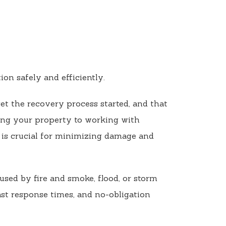
on safely and efficiently.
et the recovery process started, and that
ing your property to working with
is crucial for minimizing damage and
used by fire and smoke, flood, or storm
ast response times, and no-obligation