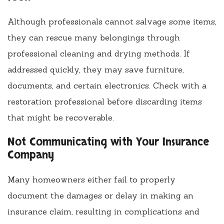
Although professionals cannot salvage some items,
they can rescue many belongings through
professional cleaning and drying methods. If
addressed quickly, they may save furniture,
documents, and certain electronics. Check with a
restoration professional before discarding items
that might be recoverable.
Not Communicating with Your Insurance
Company
Many homeowners either fail to properly
document the damages or delay in making an
insurance claim, resulting in complications and