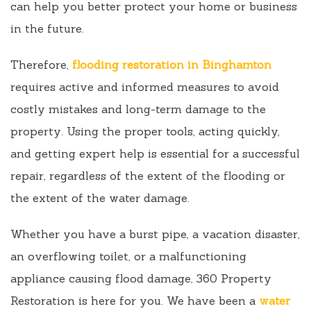
can help you better protect your home or business
in the future.
Therefore,
flooding restoration in Binghamton
requires active and informed measures to avoid
costly mistakes and long-term damage to the
property. Using the proper tools, acting quickly,
and getting expert help is essential for a successful
repair, regardless of the extent of the flooding or
the extent of the water damage.
Whether you have a burst pipe, a vacation disaster,
an overflowing toilet, or a malfunctioning
appliance causing flood damage, 360 Property
Restoration is here for you. We have been a
water