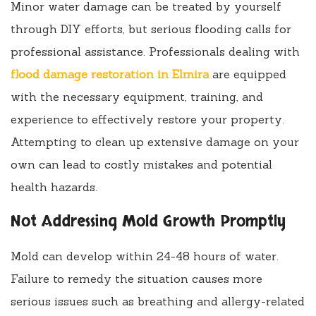
Minor water damage can be treated by yourself
through DIY efforts, but serious flooding calls for
professional assistance. Professionals dealing with
flood damage restoration in Elmira
are equipped
with the necessary equipment, training, and
experience to effectively restore your property.
Attempting to clean up extensive damage on your
own can lead to costly mistakes and potential
health hazards.
Not Addressing Mold Growth Promptly
Mold can develop within 24-48 hours of water.
Failure to remedy the situation causes more
serious issues such as breathing and allergy-related