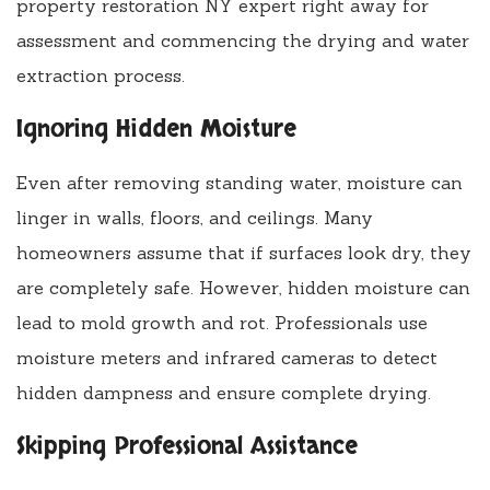
property restoration NY expert right away for
assessment and commencing the drying and water
extraction process.
Ignoring Hidden Moisture
Even after removing standing water, moisture can
linger in walls, floors, and ceilings. Many
homeowners assume that if surfaces look dry, they
are completely safe. However, hidden moisture can
lead to mold growth and rot. Professionals use
moisture meters and infrared cameras to detect
hidden dampness and ensure complete drying.
Skipping Professional Assistance