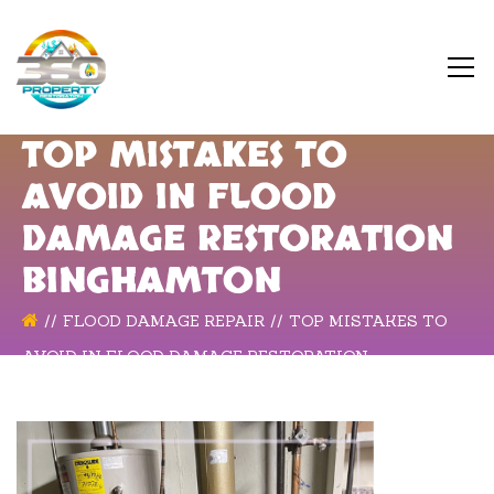
TOP MISTAKES TO
AVOID IN FLOOD
DAMAGE RESTORATION
BINGHAMTON
FLOOD DAMAGE REPAIR
TOP MISTAKES TO
AVOID IN FLOOD DAMAGE RESTORATION
BINGHAMTON