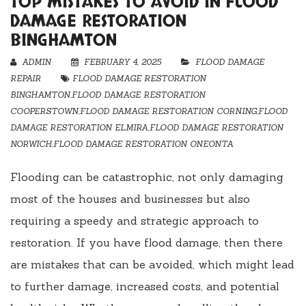
TOP MISTAKES TO AVOID IN FLOOD
DAMAGE RESTORATION
BINGHAMTON
ADMIN
FEBRUARY 4, 2025
FLOOD DAMAGE
REPAIR
FLOOD DAMAGE RESTORATION
BINGHAMTON
,
FLOOD DAMAGE RESTORATION
COOPERSTOWN
,
FLOOD DAMAGE RESTORATION CORNING
,
FLOOD
DAMAGE RESTORATION ELMIRA
,
FLOOD DAMAGE RESTORATION
NORWICH
,
FLOOD DAMAGE RESTORATION ONEONTA
Flooding can be catastrophic, not only damaging
most of the houses and businesses but also
requiring a speedy and strategic approach to
restoration. If you have flood damage, then there
are mistakes that can be avoided, which might lead
to further damage, increased costs, and potential