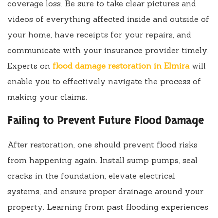
coverage loss. Be sure to take clear pictures and
videos of everything affected inside and outside of
your home, have receipts for your repairs, and
communicate with your insurance provider timely.
Experts on
flood damage restoration in Elmira
will
enable you to effectively navigate the process of
making your claims.
Failing to Prevent Future Flood Damage
After restoration, one should prevent flood risks
from happening again. Install sump pumps, seal
cracks in the foundation, elevate electrical
systems, and ensure proper drainage around your
property. Learning from past flooding experiences