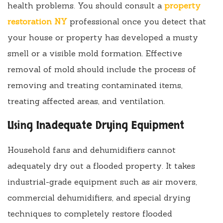
health problems. You should consult a
property
restoration NY
professional once you detect that
your house or property has developed a musty
smell or a visible mold formation. Effective
removal of mold should include the process of
removing and treating contaminated items,
treating affected areas, and ventilation.
Using Inadequate Drying Equipment
Household fans and dehumidifiers cannot
adequately dry out a flooded property. It takes
industrial-grade equipment such as air movers,
commercial dehumidifiers, and special drying
techniques to completely restore flooded