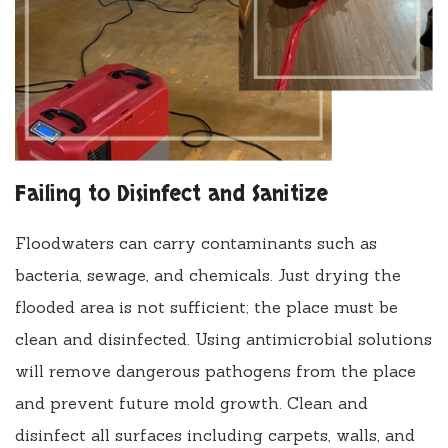
Failing to Disinfect and Sanitize
Floodwaters can carry contaminants such as
bacteria, sewage, and chemicals. Just drying the
flooded area is not sufficient; the place must be
clean and disinfected. Using antimicrobial solutions
will remove dangerous pathogens from the place
and prevent future mold growth. Clean and
disinfect all surfaces including carpets, walls, and