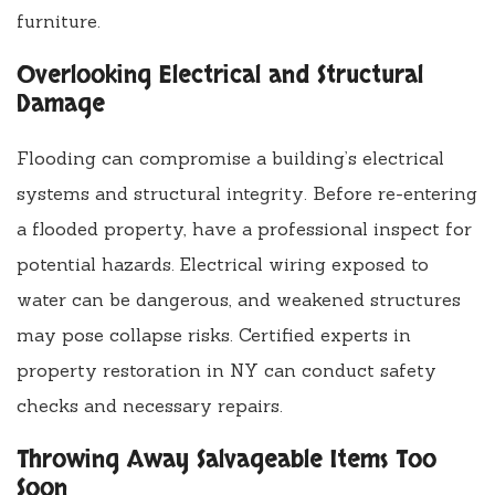
furniture.
Overlooking Electrical and Structural
Damage
Flooding can compromise a building’s electrical
systems and structural integrity. Before re-entering
a flooded property, have a professional inspect for
potential hazards. Electrical wiring exposed to
water can be dangerous, and weakened structures
may pose collapse risks. Certified experts in
property restoration in NY can conduct safety
checks and necessary repairs.
Throwing Away Salvageable Items Too
Soon