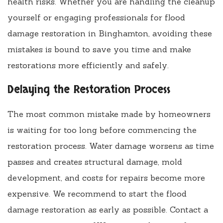
health risks. Whether you are handling the cleanup
yourself or engaging professionals for flood
damage restoration in Binghamton, avoiding these
mistakes is bound to save you time and make
restorations more efficiently and safely.
Delaying the Restoration Process
The most common mistake made by homeowners
is waiting for too long before commencing the
restoration process. Water damage worsens as time
passes and creates structural damage, mold
development, and costs for repairs become more
expensive. We recommend to start the flood
damage restoration as early as possible. Contact a