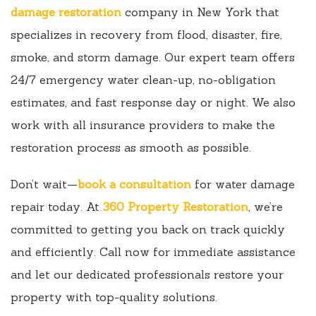
damage restoration
company in New York that
specializes in recovery from flood, disaster, fire,
smoke, and storm damage. Our expert team offers
24/7 emergency water clean-up, no-obligation
estimates, and fast response day or night. We also
work with all insurance providers to make the
restoration process as smooth as possible.
Don’t wait—
book a consultation
for water damage
repair today. At
360 Property Restoration
, we’re
committed to getting you back on track quickly
and efficiently. Call now for immediate assistance
and let our dedicated professionals restore your
property with top-quality solutions.