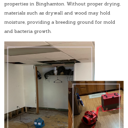
properties in Binghamton. Without proper drying,
materials such as drywall and wood may hold
moisture, providing a breeding ground for mold
and bacteria growth.