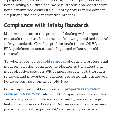
hence saving you time and money. Professional contractors
handle insurance claims if your policy covers mold damage,
simplifying the entire restoration process.
Compliance with Safety Standards
Mold remediation is the process of dealing with dangerous
materials that must be addressed following local and federal
safety standards. Certified professionals follow OSHA and
EPA guidelines to ensure safe, legal, and effective mold
removal.
So, when it comes to
mold removal
, choosing a professional
mold remediation contractor in Norwich is the safest and
most effective solution. With expert assessment, thorough
removal, and preventive measures, professionals ensure your
home or business remains mold-free.
For exceptional mold removal and
property restoration
services in New York
, rely on 360 Property Restoration. We
can assist you with mold issues caused by water damage,
leaks, or unforeseen disasters. Businesses and homeowners
prefer us for fast response, 24/7 emergency service, and