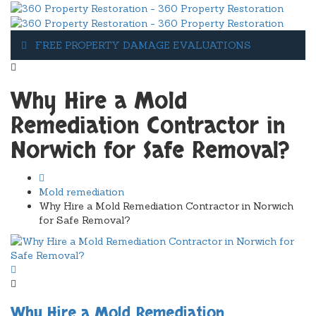
FREE PROPERTY DAMAGE EVALUATIONS
1-607-349-5155
Why Hire a Mold
Remediation Contractor in
Norwich for Safe Removal?
Mold remediation
Why Hire a Mold Remediation Contractor in Norwich
for Safe Removal?
Why Hire a Mold Remediation