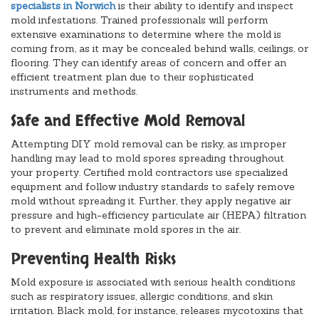
specialists in Norwich
is their ability to identify and inspect
mold infestations. Trained professionals will perform
extensive examinations to determine where the mold is
coming from, as it may be concealed behind walls, ceilings, or
flooring. They can identify areas of concern and offer an
efficient treatment plan due to their sophisticated
instruments and methods.
Safe and Effective Mold Removal
Attempting DIY mold removal can be risky, as improper
handling may lead to mold spores spreading throughout
your property. Certified mold contractors use specialized
equipment and follow industry standards to safely remove
mold without spreading it. Further, they apply negative air
pressure and high-efficiency particulate air (HEPA) filtration
to prevent and eliminate mold spores in the air.
Preventing Health Risks
Mold exposure is associated with serious health conditions
such as respiratory issues, allergic conditions, and skin
irritation. Black mold, for instance, releases mycotoxins that