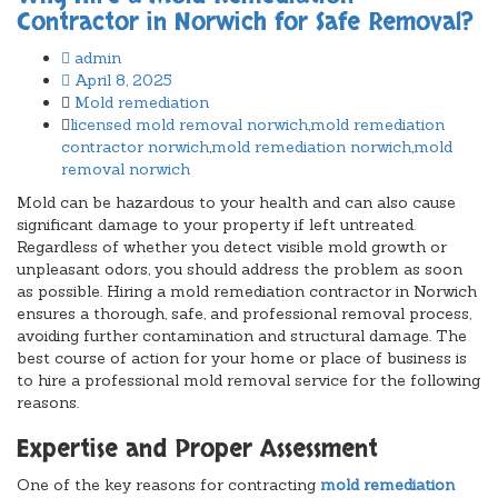
Contractor in Norwich for Safe Removal?
admin
April 8, 2025
Mold remediation
licensed mold removal norwich
,
mold remediation
contractor norwich
,
mold remediation norwich
,
mold
removal norwich
Mold can be hazardous to your health and can also cause
significant damage to your property if left untreated.
Regardless of whether you detect visible mold growth or
unpleasant odors, you should address the problem as soon
as possible. Hiring a mold remediation contractor in Norwich
ensures a thorough, safe, and professional removal process,
avoiding further contamination and structural damage. The
best course of action for your home or place of business is
to hire a professional mold removal service for the following
reasons.
Expertise and Proper Assessment
One of the key reasons for contracting
mold remediation