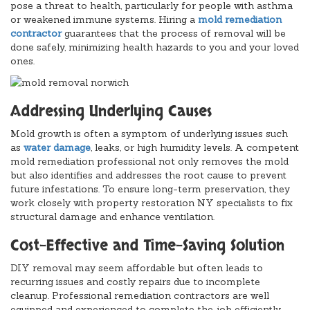
pose a threat to health, particularly for people with asthma
or weakened immune systems. Hiring a
mold remediation
contractor
guarantees that the process of removal will be
done safely, minimizing health hazards to you and your loved
ones.
Addressing Underlying Causes
Mold growth is often a symptom of underlying issues such
as
water damage
, leaks, or high humidity levels. A competent
mold remediation professional not only removes the mold
but also identifies and addresses the root cause to prevent
future infestations. To ensure long-term preservation, they
work closely with property restoration NY specialists to fix
structural damage and enhance ventilation.
Cost-Effective and Time-Saving Solution
DIY removal may seem affordable but often leads to
recurring issues and costly repairs due to incomplete
cleanup. Professional remediation contractors are well
equipped and experienced to complete the job efficiently,