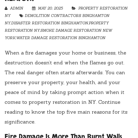
ADMIN
MAY 20, 2025
PROPERTY RESTORATION
NY
DEMOLITION CONTRACTORS BINGHAMTON
NY
,
DISASTER RESTORATION BINGHAMTON
,
PROPERTY
RESTORATION NY
,
SMOKE DAMAGE RESTORATION NEW
YORK
,
WATER DAMAGE RESTORATION BINGHAMTON
When a fire damages your home or business, the
destruction doesn’t end when the flames go out.
The real danger often starts afterwards. You can
preserve your property, your health, and your
peace of mind by taking prompt action when it
comes to property restoration in NY. Continue
reading to know the top five main reasons for its
significance.
Fire Damage Is More Than Burnt Walls