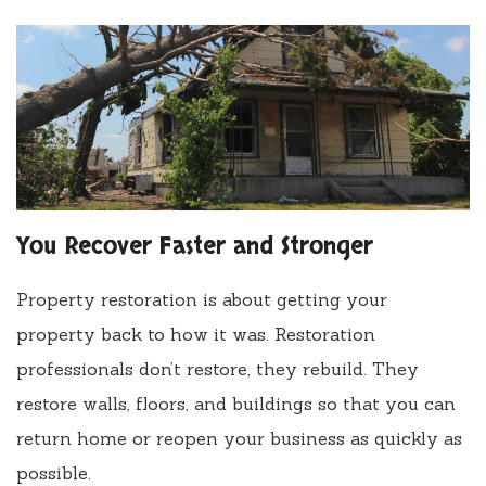
You Recover Faster and Stronger
Property restoration is about getting your
property back to how it was. Restoration
professionals don’t restore, they rebuild. They
restore walls, floors, and buildings so that you can
return home or reopen your business as quickly as
possible.