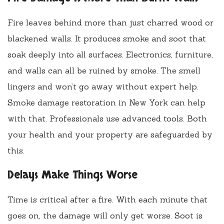
Fire leaves behind more than just charred wood or
blackened walls. It produces smoke and soot that
soak deeply into all surfaces. Electronics, furniture,
and walls can all be ruined by smoke. The smell
lingers and won’t go away without expert help.
Smoke damage restoration in New York can help
with that. Professionals use advanced tools. Both
your health and your property are safeguarded by
this.
Delays Make Things Worse
Time is critical after a fire. With each minute that
goes on, the damage will only get worse. Soot is