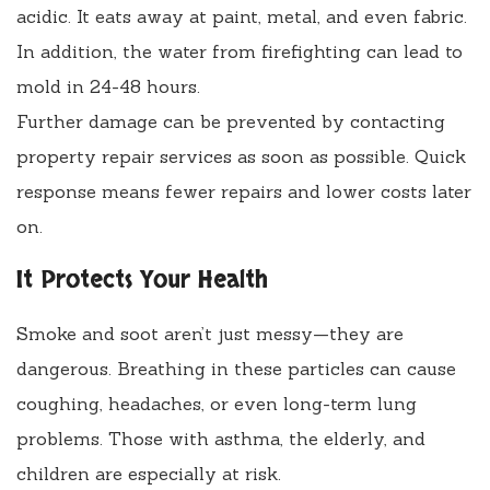
acidic. It eats away at paint, metal, and even fabric.
In addition, the water from firefighting can lead to
mold in 24-48 hours.
Further damage can be prevented by contacting
property repair services as soon as possible. Quick
response means fewer repairs and lower costs later
on.
It Protects Your Health
Smoke and soot aren’t just messy—they are
dangerous. Breathing in these particles can cause
coughing, headaches, or even long-term lung
problems. Those with asthma, the elderly, and
children are especially at risk.