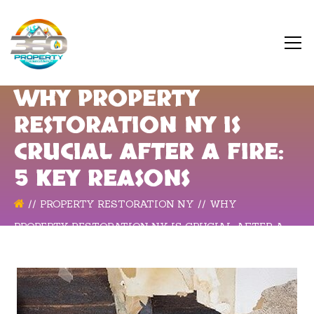
WHY PROPERTY
RESTORATION NY IS
CRUCIAL AFTER A FIRE:
5 KEY REASONS
PROPERTY RESTORATION NY
WHY
PROPERTY RESTORATION NY IS CRUCIAL AFTER A
FIRE: 5 KEY REASONS