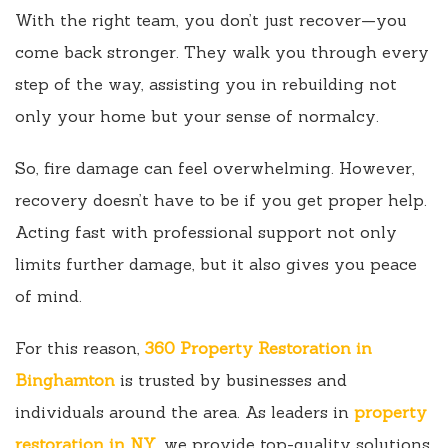
With the right team, you don’t just recover—you
come back stronger. They walk you through every
step of the way, assisting you in rebuilding not
only your home but your sense of normalcy.
So, fire damage can feel overwhelming. However,
recovery doesn’t have to be if you get proper help.
Acting fast with professional support not only
limits further damage, but it also gives you peace
of mind.
For this reason,
360 Property Restoration in
Binghamton
is trusted by businesses and
individuals around the area. As leaders in
property
restoration in NY
, we provide top-quality solutions