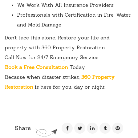
We Work With All Insurance Providers
Professionals with Certification in Fire, Water,
and Mold Damage
Don’t face this alone. Restore your life and
property with 360 Property Restoration.
Call Now for 24/7 Emergency Service
Book a Free Consultation
Today
Because when disaster strikes,
360 Property
Restoration
is here for you, day or night.
Share