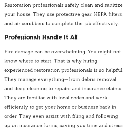
Restoration professionals safely clean and sanitize
your house. They use protective gear, HEPA filters,
and air scrubbers to complete the job effectively.
Professionals Handle It All
Fire damage can be overwhelming. You might not
know where to start. That is why hiring
experienced restoration professionals is so helpful.
They manage everything—from debris removal
and deep cleaning to repairs and insurance claims.
They are familiar with local codes and work
efficiently to get your home or business back in
order. They even assist with filing and following
up on insurance forms, saving you time and stress.