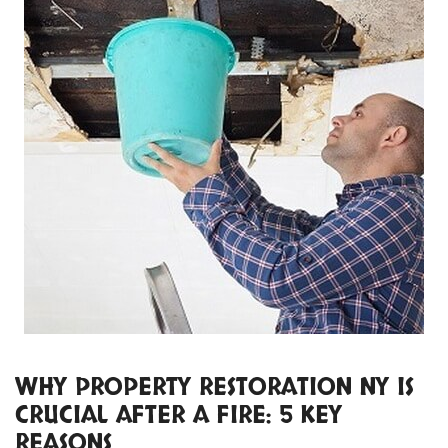
WHY PROPERTY RESTORATION NY IS
CRUCIAL AFTER A FIRE: 5 KEY
REASONS