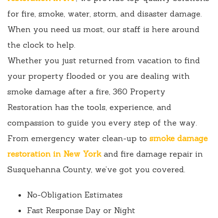
for fire, smoke, water, storm, and disaster damage.
When you need us most, our staff is here around
the clock to help.
Whether you just returned from vacation to find
your property flooded or you are dealing with
smoke damage after a fire, 360 Property
Restoration has the tools, experience, and
compassion to guide you every step of the way.
From emergency water clean-up to
smoke damage
restoration in New York
and fire damage repair in
Susquehanna County, we’ve got you covered.
No-Obligation Estimates
Fast Response Day or Night