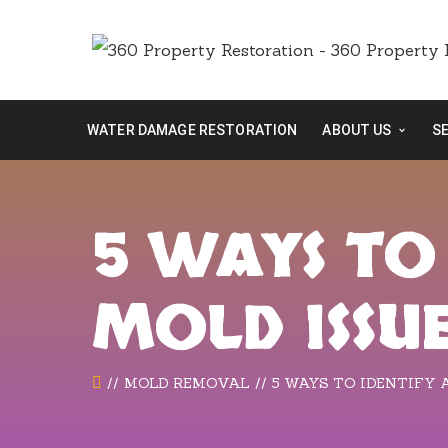
WATER DAMAGE RESTORATION
ABOUT US
S
5 WAYS TO
MOLD ISSU
MOLD REMOVAL
5 WAYS TO IDENTIFY 