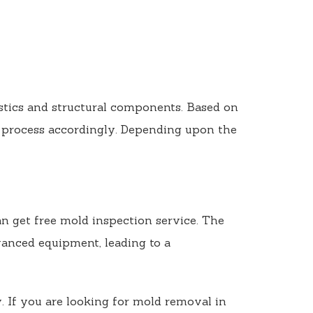
istics and structural components. Based on
 process accordingly. Depending upon the
n get free mold inspection service. The
dvanced equipment, leading to a
. If you are looking for mold removal in