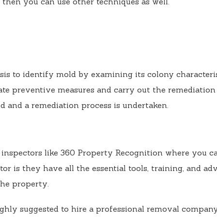
 then you can use other techniques as well.
sis to identify mold by examining its colony character
te preventive measures and carry out the remediation
d and a remediation process is undertaken.
d inspectors like 360 Property Recognition where you ca
tor is they have all the essential tools, training, and a
he property.
highly suggested to hire a professional removal company