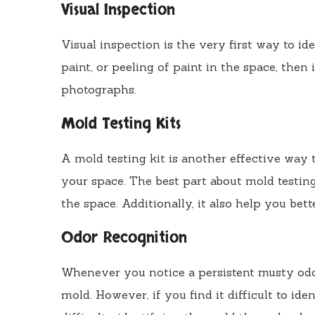
Visual Inspection
Visual inspection is the very first way to id
paint, or peeling of paint in the space, then
photographs.
Mold Testing Kits
A mold testing kit is another effective way 
your space. The best part about mold testing
the space. Additionally, it also help you bet
Odor Recognition
Whenever you notice a persistent musty odo
mold. However, if you find it difficult to id