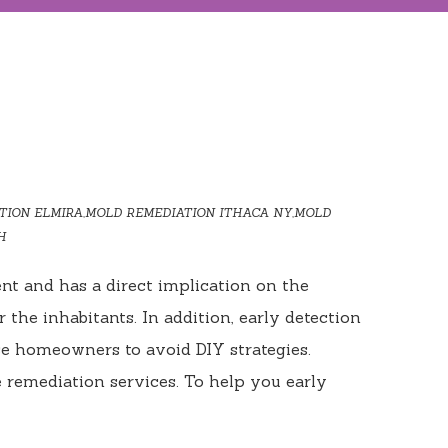
TION ELMIRA
,
MOLD REMEDIATION ITHACA NY
,
MOLD
H
ent and has a direct implication on the
r the inhabitants. In addition, early detection
e homeowners to avoid DIY strategies.
e remediation services. To help you early