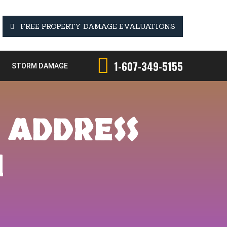
FREE PROPERTY DAMAGE EVALUATIONS
1-607-349-5155
STORM DAMAGE
 ADDRESS
H