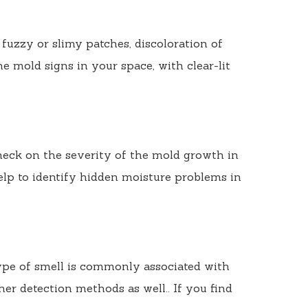
 fuzzy or slimy patches, discoloration of
he mold signs in your space, with clear-lit
check on the severity of the mold growth in
elp to identify hidden moisture problems in
ype of smell is commonly associated with
her detection methods as well.. If you find