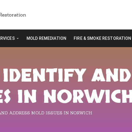
ERVICES
MOLD REMEDIATION
FIRE & SMOKE RESTORATION
 IDENTIFY AND
ES IN NORWIC
AND ADDRESS MOLD ISSUES IN NORWICH