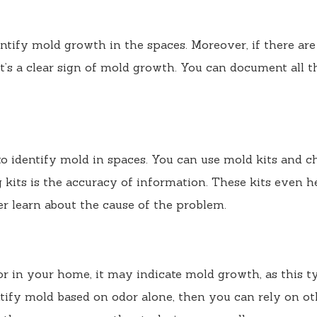
entify mold growth in the spaces. Moreover, if there are
 it’s a clear sign of mold growth. You can document all t
to identify mold in spaces. You can use mold kits and 
 kits is the accuracy of information. These kits even h
ter learn about the cause of the problem.
r in your home, it may indicate mold growth, as this t
entify mold based on odor alone, then you can rely on ot