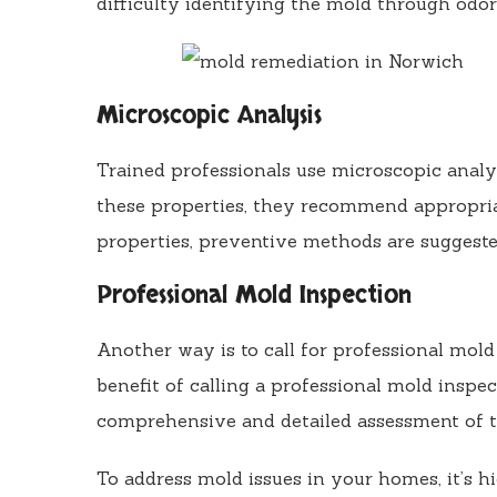
difficulty identifying the mold through odor
Microscopic Analysis
Trained professionals use microscopic analy
these properties, they recommend appropria
properties, preventive methods are suggeste
Professional Mold Inspection
Another way is to call for professional mol
benefit of calling a professional mold inspec
comprehensive and detailed assessment of t
To address mold issues in your homes, it’s 