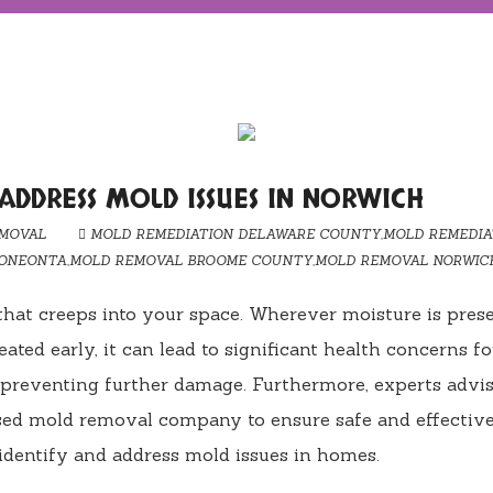
 ADDRESS MOLD ISSUES IN NORWICH
MOVAL
MOLD REMEDIATION DELAWARE COUNTY
,
MOLD REMEDIA
 ONEONTA
,
MOLD REMOVAL BROOME COUNTY
,
MOLD REMOVAL NORWIC
 that creeps into your space. Wherever moisture is pres
reated early, it can lead to significant health concerns fo
 preventing further damage. Furthermore, experts advis
ensed mold removal company to ensure safe and effectiv
 identify and address mold issues in homes.