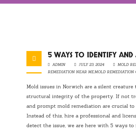
5 WAYS TO IDENTIFY AND
ADMIN
JULY 23, 2024
MOLD RE
REMEDIATION NEAR ME
,
MOLD REMEDIATION
Mold issues in Norwich are a silent creature
structural integrity of the property. If not t
and prompt mold remediation are crucial to
Instead of this, hire a professional and lic
detect the issue, we are here with 5 ways to