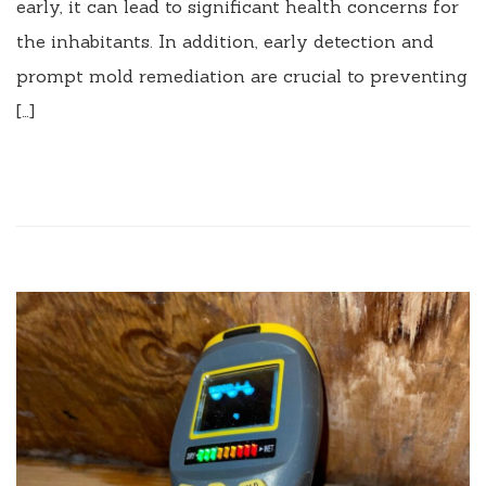
early, it can lead to significant health concerns for
the inhabitants. In addition, early detection and
prompt mold remediation are crucial to preventing
[…]