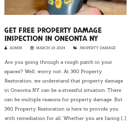
GET FREE PROPERTY DAMAGE
INSPECTION IN ONEONTA NY
ADMIN
MARCH 19, 2024
PROPERTY DAMAGE
Are you going through a rough patch in your
spaces? Well, worry not. At 360 Property
Restoration, we understand that property damage
in Oneonta NY can be a stressful situation. There
can be multiple reasons for property damage. But
360 Property Restoration is here to provide you
with remediation for all. Whether you are facing […]