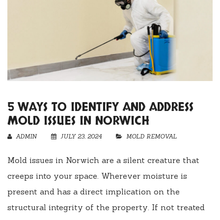
5 WAYS TO IDENTIFY AND ADDRESS
MOLD ISSUES IN NORWICH
ADMIN
JULY 23, 2024
MOLD REMOVAL
Mold issues in Norwich are a silent creature that
creeps into your space. Wherever moisture is
present and has a direct implication on the
structural integrity of the property. If not treated