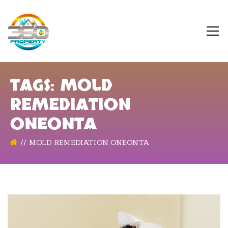
TAGS: MOLD
REMEDIATION
ONEONTA
MOLD REMEDIATION ONEONTA