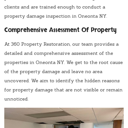
clients and are trained enough to conduct a
property damage inspection in Oneonta NY.
Comprehensive Assessment Of Property
At 360 Property Restoration, our team provides a
detailed and comprehensive assessment of the
properties in Oneonta NY. We get to the root cause
of the property damage and leave no area
uncovered. We aim to identify the hidden reasons
for property damage that are not visible or remain
unnoticed.