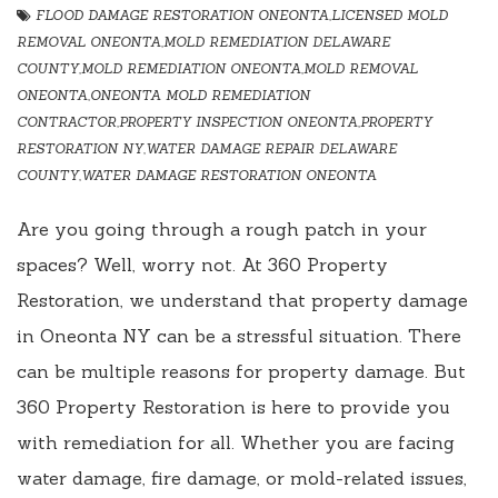
FLOOD DAMAGE RESTORATION ONEONTA
,
LICENSED MOLD
REMOVAL ONEONTA
,
MOLD REMEDIATION DELAWARE
COUNTY
,
MOLD REMEDIATION ONEONTA
,
MOLD REMOVAL
ONEONTA
,
ONEONTA MOLD REMEDIATION
CONTRACTOR
,
PROPERTY INSPECTION ONEONTA
,
PROPERTY
RESTORATION NY
,
WATER DAMAGE REPAIR DELAWARE
COUNTY
,
WATER DAMAGE RESTORATION ONEONTA
Are you going through a rough patch in your
spaces? Well, worry not. At 360 Property
Restoration, we understand that property damage
in Oneonta NY can be a stressful situation. There
can be multiple reasons for property damage. But
360 Property Restoration is here to provide you
with remediation for all. Whether you are facing
water damage, fire damage, or mold-related issues,