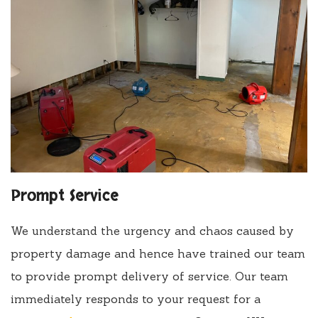
Prompt Service
We understand the urgency and chaos caused by
property damage and hence have trained our team
to provide prompt delivery of service. Our team
immediately responds to your request for a