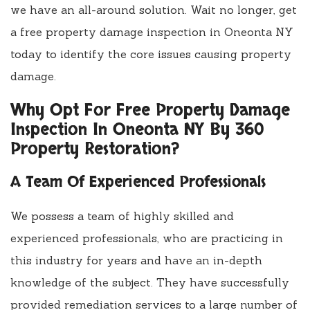
we have an all-around solution. Wait no longer, get
a free property damage inspection in Oneonta NY
today to identify the core issues causing property
damage.
Why Opt For Free Property Damage
Inspection In Oneonta NY By 360
Property Restoration?
A Team Of Experienced Professionals
We possess a team of highly skilled and
experienced professionals, who are practicing in
this industry for years and have an in-depth
knowledge of the subject. They have successfully
provided remediation services to a large number of