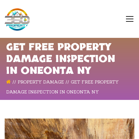
GET FREE PROPERTY
DAMAGE INSPECTION
IN ONEONTA NY
PROPERTY DAMAGE
GET FREE PROPERTY
DAMAGE INSPECTION IN ONEONTA NY