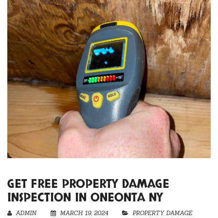
GET FREE PROPERTY DAMAGE
INSPECTION IN ONEONTA NY
ADMIN
MARCH 19, 2024
PROPERTY DAMAGE