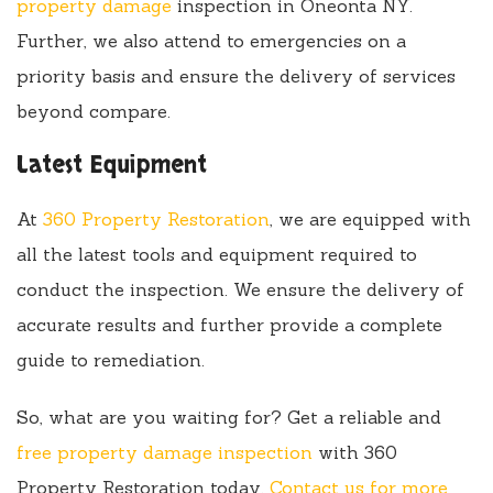
property damage
inspection in Oneonta NY.
Further, we also attend to emergencies on a
priority basis and ensure the delivery of services
beyond compare.
Latest Equipment
At
360 Property Restoration
, we are equipped with
all the latest tools and equipment required to
conduct the inspection. We ensure the delivery of
accurate results and further provide a complete
guide to remediation.
So, what are you waiting for? Get a reliable and
free property damage inspection
with 360
Property Restoration today.
Contact us for more