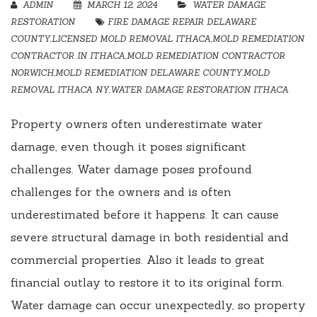
ADMIN
MARCH 12, 2024
WATER DAMAGE
RESTORATION
FIRE DAMAGE REPAIR DELAWARE
COUNTY
,
LICENSED MOLD REMOVAL ITHACA
,
MOLD REMEDIATION
CONTRACTOR IN ITHACA
,
MOLD REMEDIATION CONTRACTOR
NORWICH
,
MOLD REMEDIATION DELAWARE COUNTY
,
MOLD
REMOVAL ITHACA NY
,
WATER DAMAGE RESTORATION ITHACA
Property owners often underestimate water
damage, even though it poses significant
challenges. Water damage poses profound
challenges for the owners and is often
underestimated before it happens. It can cause
severe structural damage in both residential and
commercial properties. Also it leads to great
financial outlay to restore it to its original form.
Water damage can occur unexpectedly, so property