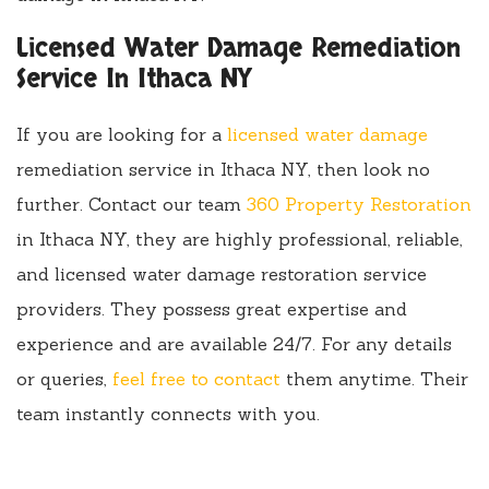
Licensed Water Damage Remediation
Service In Ithaca NY
If you are looking for a
licensed water damage
remediation service in Ithaca NY, then look no
further. Contact our team
360 Property Restoration
in Ithaca NY, they are highly professional, reliable,
and licensed water damage restoration service
providers. They possess great expertise and
experience and are available 24/7. For any details
or queries,
feel free to contact
them anytime. Their
team instantly connects with you.