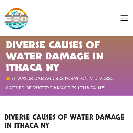
DIVERSE CAUSES OF
WATER DAMAGE IN
ITHACA NY
WATER DAMAGE RESTORATION
DIVERSE
CAUSES OF WATER DAMAGE IN ITHACA NY
DIVERSE CAUSES OF WATER DAMAGE
IN ITHACA NY