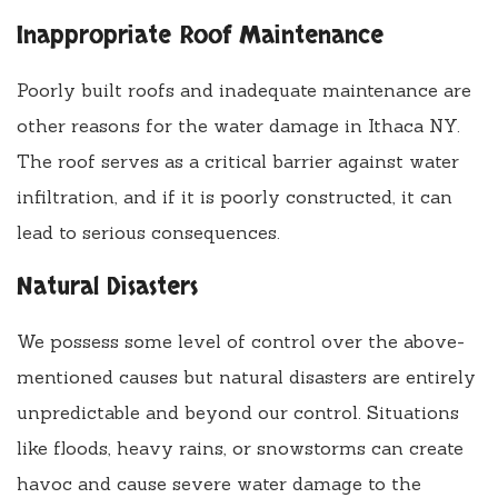
Inappropriate Roof Maintenance
Poorly built roofs and inadequate maintenance are
other reasons for the water damage in Ithaca NY.
The roof serves as a critical barrier against water
infiltration, and if it is poorly constructed, it can
lead to serious consequences.
Natural Disasters
We possess some level of control over the above-
mentioned causes but natural disasters are entirely
unpredictable and beyond our control. Situations
like floods, heavy rains, or snowstorms can create
havoc and cause severe water damage to the