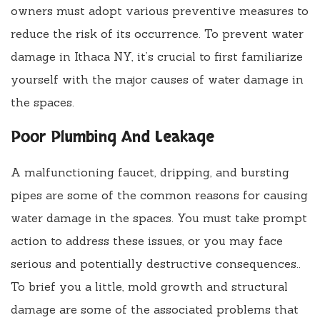
owners must adopt various preventive measures to
reduce the risk of its occurrence. To prevent water
damage in Ithaca NY, it’s crucial to first familiarize
yourself with the major causes of water damage in
the spaces.
Poor Plumbing And Leakage
A malfunctioning faucet, dripping, and bursting
pipes are some of the common reasons for causing
water damage in the spaces. You must take prompt
action to address these issues, or you may face
serious and potentially destructive consequences..
To brief you a little, mold growth and structural
damage are some of the associated problems that