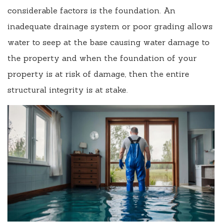
considerable factors is the foundation. An
inadequate drainage system or poor grading allows
water to seep at the base causing water damage to
the property and when the foundation of your
property is at risk of damage, then the entire
structural integrity is at stake.