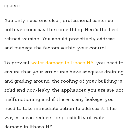
spaces.
You only need one clear, professional sentence—
both versions say the same thing. Here’s the best
refined version: You should proactively address
and manage the factors within your control.
To prevent
water damage in Ithaca NY
, you need to
ensure that your structures have adequate draining
and grading around, the roofing of your building is
solid and non-leaky, the appliances you use are not
malfunctioning and if there is any leakage, you
need to take immediate action to address it. This
way you can reduce the possibility of water
damage in Ithaca NY.