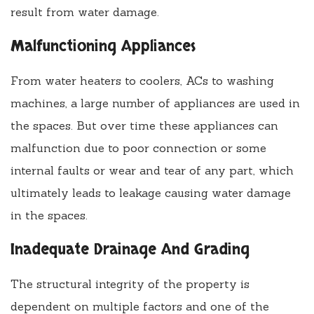
result from water damage.
Malfunctioning Appliances
From water heaters to coolers, ACs to washing
machines, a large number of appliances are used in
the spaces. But over time these appliances can
malfunction due to poor connection or some
internal faults or wear and tear of any part, which
ultimately leads to leakage causing water damage
in the spaces.
Inadequate Drainage And Grading
The structural integrity of the property is
dependent on multiple factors and one of the